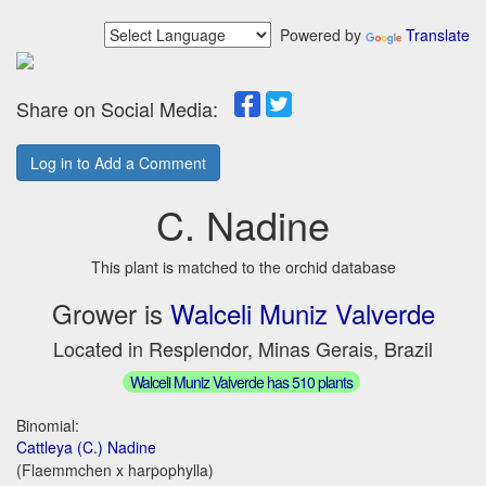
Powered by
Translate
Share on Social Media:
Log in to Add a Comment
C. Nadine
This plant is matched to the orchid database
Grower is
Walceli Muniz Valverde
Located in Resplendor, Minas Gerais, Brazil
Walceli Muniz Valverde has 510 plants
Binomial:
Cattleya (C.) Nadine
(Flaemmchen x harpophylla)