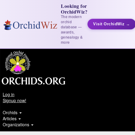
Looking for
OrchidWiz?
The modern
orchid
Visit OrchidWiz →
database —
awards,
genealogy &
more
Log in
Signup now!
Orchids
Articles
Organizations