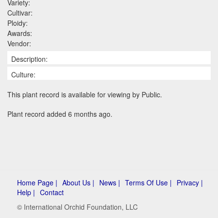
Variety:
Cultivar:
Ploidy:
Awards:
Vendor:
Description:
Culture:
This plant record is available for viewing by Public.
Plant record added 6 months ago.
Home Page |
About Us |
News |
Terms Of Use |
Privacy |
Help |
Contact
© International Orchid Foundation, LLC