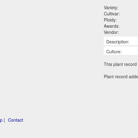
Variety:
Cultivar:
Ploidy:
Awards:
Vendor:
Description:
Culture:
This plant record 
Plant record add
p |
Contact