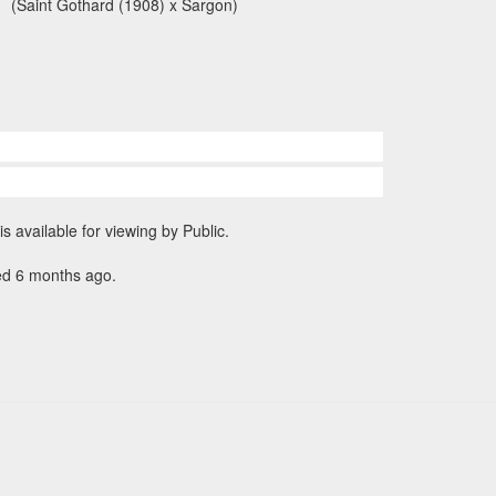
(Saint Gothard (1908) x Sargon)
is available for viewing by Public.
ed 6 months ago.