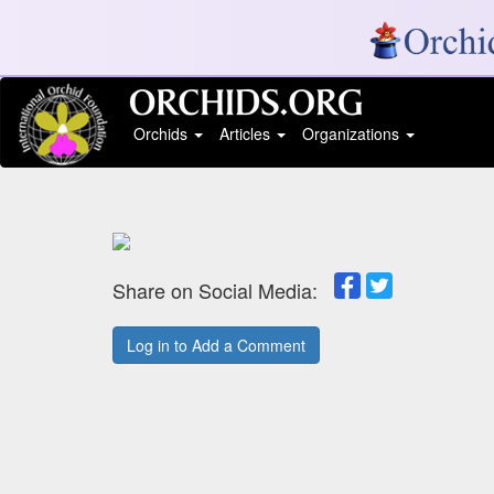
Orchids
Articles
Organizations
Share on Social Media:
Log in to Add a Comment