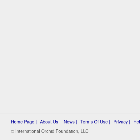
Home Page |
About Us |
News |
Terms Of Use |
Privacy |
Hel
© International Orchid Foundation, LLC