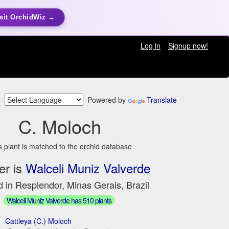
sit OrchidWiz →
Log in
Signup now!
Powered by
Translate
C. Moloch
s plant is matched to the orchid database
er is
Walceli Muniz Valverde
 in Resplendor, Minas Gerais, Brazil
Walceli Muniz Valverde has 510 plants
Cattleya (C.) Moloch