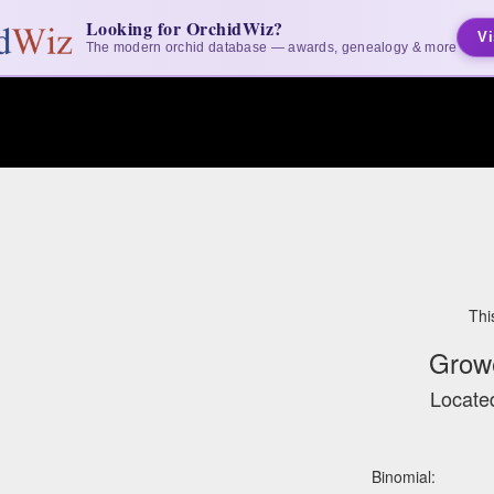
Looking for OrchidWiz?
Vi
The modern orchid database — awards, genealogy & more
Thi
Grow
Located
Binomial: