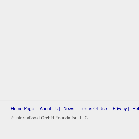
Home Page |
About Us |
News |
Terms Of Use |
Privacy |
Hel
© International Orchid Foundation, LLC