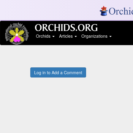
Orchids
Articles
Organizations
Log in to Add a Comment