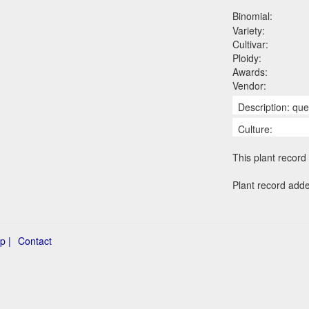
Binomial:
Variety:
Cultivar:
Ploidy:
Awards:
Vendor:
Description: qu
Culture:
This plant record 
Plant record add
p |
Contact