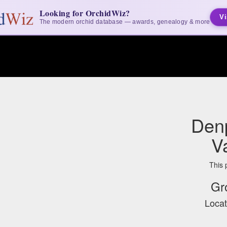
Looking for OrchidWiz?
Vi
The modern orchid database — awards, genealogy & more
Denp
V
This 
Gr
Locat