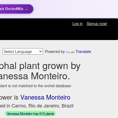
sit OrchidWiz →
Log in
Signup now!
Powered by
Translate
hal plant grown by
anessa Monteiro.
plant is not matched to the orchid database
ower is
Vanessa Monteiro
ed in Carmo, Rio de Janeiro, Brazil
Vanessa Monteiro has 515 plants