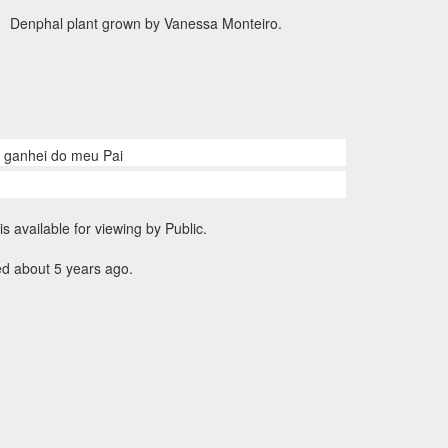
Denphal plant grown by Vanessa Monteiro.
e ganhei do meu Pai
is available for viewing by Public.
ed about 5 years ago.