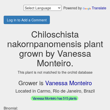
Powered by
Translate
Log in to Add a Comment
Chiloschista
nakornpanomensis plant
grown by Vanessa
Monteiro.
This plant is not matched to the orchid database
Grower is
Vanessa Monteiro
Located in Carmo, Rio de Janeiro, Brazil
Vanessa Monteiro has 515 plants
Binomial: