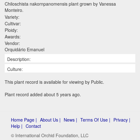
Chiloschista nakornpanomensis plant grown by Vanessa
Monteiro.
Variety:
Cultivar:
Ploidy:
Awards:
Vendor:
Orquidário Emanuel
Description:
Culture:
This plant record is available for viewing by Public.
Plant record added about 5 years ago.
Home Page |
About Us |
News |
Terms Of Use |
Privacy |
Help |
Contact
© International Orchid Foundation, LLC