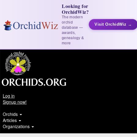
Looking for
OrchidWiz?
The modern
orchid
Visit OrchidWiz →
database —
awards,
genealogy &
more
Log in
Signup now!
Orchids
Articles
Organizations