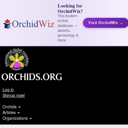
Looking for
OrchidWiz?
The modern
orchid
Visit OrchidWiz →
database —
awards,
genealogy &
more
Log in
Signup now!
Orchids
Articles
Organizations