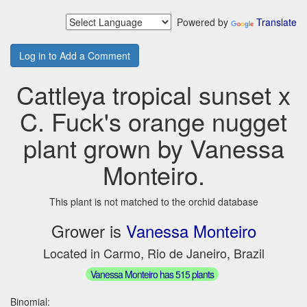
Powered by
Translate
Log in to Add a Comment
Cattleya tropical sunset x
C. Fuck's orange nugget
plant grown by Vanessa
Monteiro.
This plant is not matched to the orchid database
Grower is
Vanessa Monteiro
Located in Carmo, Rio de Janeiro, Brazil
Vanessa Monteiro has 515 plants
Binomial: