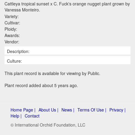
Cattleya tropical sunset x C. Fuck's orange nugget plant grown by
Vanessa Monteiro.
Variety:
Cultivar:
Ploidy:
Awards:
Vendor:
Description:
Culture:
This plant record is available for viewing by Public.
Plant record added about 5 years ago.
Home Page |
About Us |
News |
Terms Of Use |
Privacy |
Help |
Contact
© International Orchid Foundation, LLC