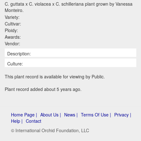
C. guttata x C. violacea x C. schilleriana plant grown by Vanessa
Monteiro.
Variety:
Cultivar:
Ploidy:
Awards:
Vendor:
Description:
Culture:
This plant record is available for viewing by Public.
Plant record added about 5 years ago.
Home Page |
About Us |
News |
Terms Of Use |
Privacy |
Help |
Contact
© International Orchid Foundation, LLC