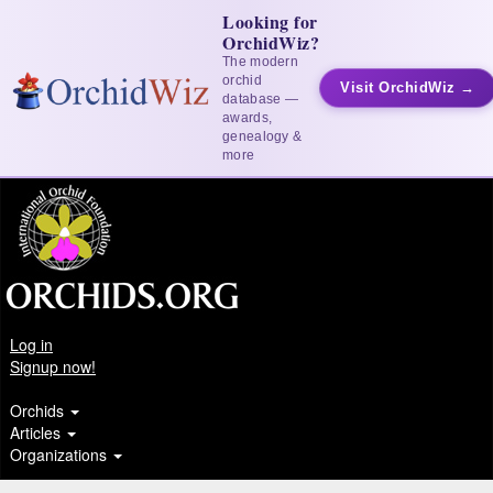
Looking for
OrchidWiz?
The modern
orchid
Visit OrchidWiz →
database —
awards,
genealogy &
more
Log in
Signup now!
Orchids
Articles
Organizations