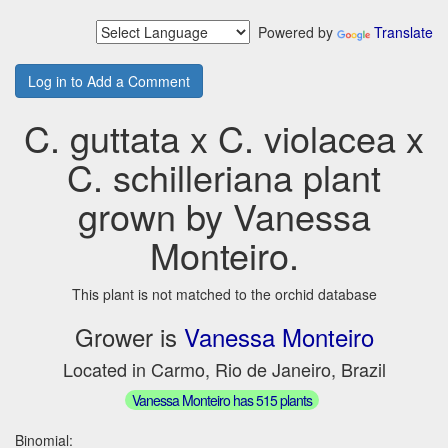
Powered by
Translate
Log in to Add a Comment
C. guttata x C. violacea x
C. schilleriana plant
grown by Vanessa
Monteiro.
This plant is not matched to the orchid database
Grower is
Vanessa Monteiro
Located in Carmo, Rio de Janeiro, Brazil
Vanessa Monteiro has 515 plants
Binomial: