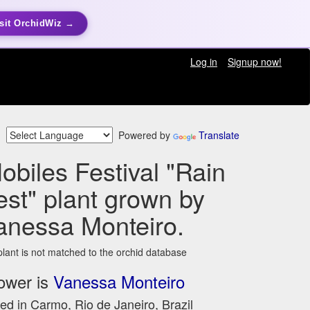
sit OrchidWiz →
Log in
Signup now!
Powered by
Translate
Nobiles Festival "Rain
est" plant grown by
anessa Monteiro.
plant is not matched to the orchid database
ower is
Vanessa Monteiro
ed in Carmo, Rio de Janeiro, Brazil