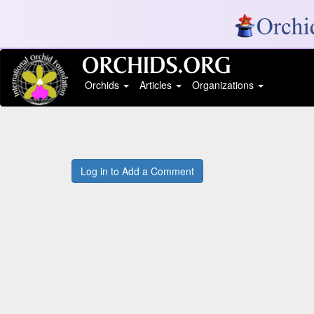
Orchids
Articles
Organizations
Log in to Add a Comment