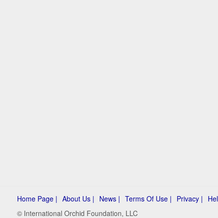
Home Page |
About Us |
News |
Terms Of Use |
Privacy |
Hel
© International Orchid Foundation, LLC