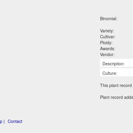
Binomial:
Variety:
Cultivar:
Ploidy:
Awards:
Vendor:
Description:
Culture:
This plant record 
Plant record add
p |
Contact