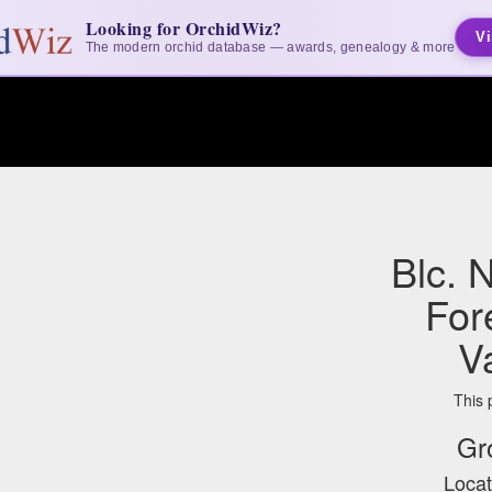
Looking for OrchidWiz?
Vi
The modern orchid database — awards, genealogy & more
Blc. 
For
V
This 
Gr
Locat