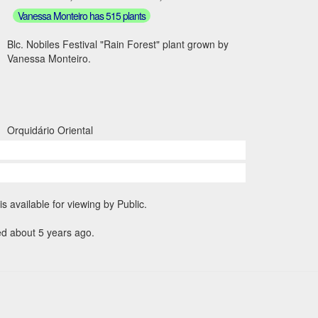
Vanessa Monteiro has 515 plants
Blc. Nobiles Festival "Rain Forest" plant grown by
Vanessa Monteiro.
Orquidário Oriental
is available for viewing by Public.
ed about 5 years ago.