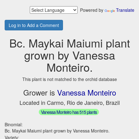
Powered by
Translate
Log in to Add a Comment
Bc. Maykai Maiumi plant
grown by Vanessa
Monteiro.
This plant is not matched to the orchid database
Grower is
Vanessa Monteiro
Located in Carmo, Rio de Janeiro, Brazil
Vanessa Monteiro has 515 plants
Binomial:
Bc. Maykai Maiumi plant grown by Vanessa Monteiro.
Variety: