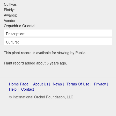
Cultivar:
Ploidy:
Awards:
Vendor:
Orquidário Oriental
Description:
Culture:
This plant record is available for viewing by Public.
Plant record added about 5 years ago.
Home Page |
About Us |
News |
Terms Of Use |
Privacy |
Help |
Contact
© International Orchid Foundation, LLC