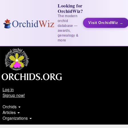
Looking for
OrchidWiz?
The modern
orchid
Visit OrchidWiz →
database —
awards,
genealogy &
more
Log in
Signup now!
Orchids
Articles
Organizations