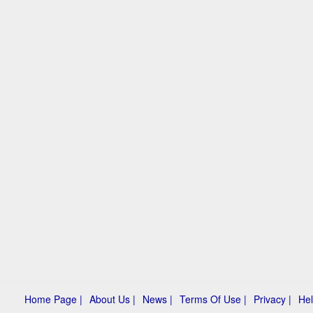
Home Page |
About Us |
News |
Terms Of Use |
Privacy |
Hel