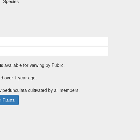
Species
is available for viewing by Public.
d over 1 year ago.
evipedunculata cultivated by all members.
 Plants