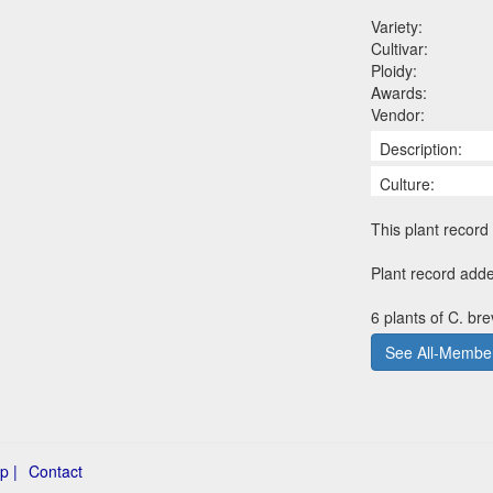
Variety:
Cultivar:
Ploidy:
Awards:
Vendor:
Description:
Culture:
This plant record 
Plant record adde
6 plants of C. br
See All-Member
p |
Contact