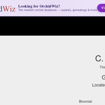
Looking for OrchidWiz?
Vi
The modern orchid database — awards, genealogy & more
C.
Thi
G
Locate
Binomial: