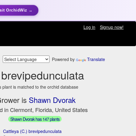
sit OrchidWiz →
Log in
Signup now!
Powered by
Translate
 brevipedunculata
s plant is matched to the orchid database
rower is
Shawn Dvorak
d in Clermont, Florida, United States
Shawn Dvorak has 147 plants
Cattleya (C.) brevipedunculata