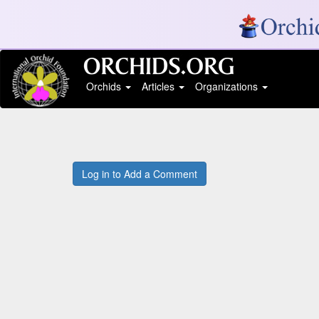
Orchids
Articles
Organizations
Log in to Add a Comment