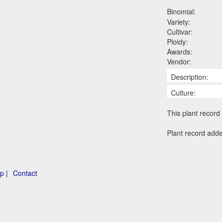
Binomial:
Variety:
Cultivar:
Ploidy:
Awards:
Vendor:
Description:
Culture:
This plant record 
Plant record add
p |
Contact