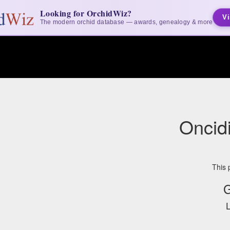
Looking for OrchidWiz?
Vi
The modern orchid database — awards, genealogy & more
Oncid
This 
G
L