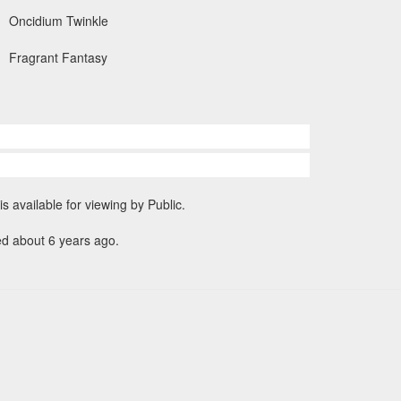
Oncidium Twinkle
Fragrant Fantasy
is available for viewing by Public.
ed about 6 years ago.