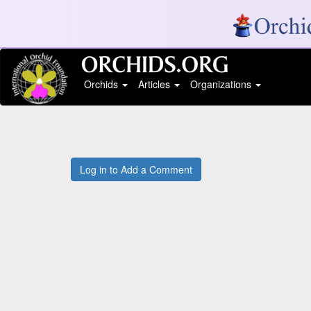
Orchids
Articles
Organizations
Log in to Add a Comment