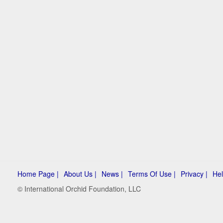
Home Page |
About Us |
News |
Terms Of Use |
Privacy |
Hel
© International Orchid Foundation, LLC