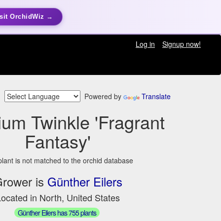
sit OrchidWiz →
Log in
Signup now!
Powered by
Translate
ium Twinkle 'Fragrant
Fantasy'
plant is not matched to the orchid database
rower is
Günther Eilers
ocated in North, United States
Günther Eilers has 755 plants