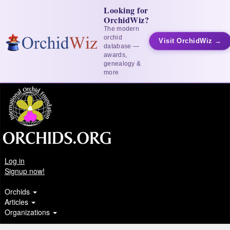
Looking for
OrchidWiz?
The modern
orchid
Visit OrchidWiz →
database —
awards,
genealogy &
more
Log in
Signup now!
Orchids
Articles
Organizations