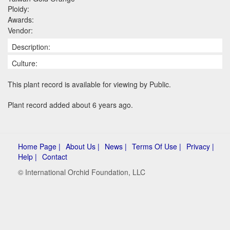
Ploidy:
Awards:
Vendor:
Description:
Culture:
This plant record is available for viewing by Public.
Plant record added about 6 years ago.
Home Page |
About Us |
News |
Terms Of Use |
Privacy |
Help |
Contact
© International Orchid Foundation, LLC