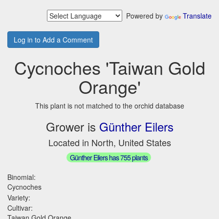
Powered by
Translate
Log in to Add a Comment
Cycnoches 'Taiwan Gold
Orange'
This plant is not matched to the orchid database
Grower is
Günther Eilers
Located in North, United States
Günther Eilers has 755 plants
Binomial:
Cycnoches
Variety:
Cultivar:
Taiwan Gold Orange