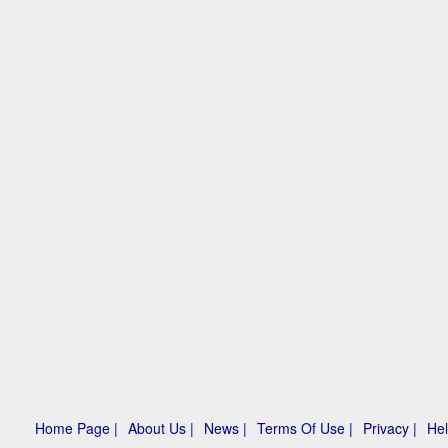
Home Page |
About Us |
News |
Terms Of Use |
Privacy |
Hel