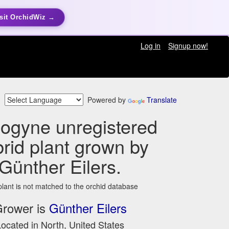
sit OrchidWiz →
Log in
Signup now!
Powered by
Translate
ogyne unregistered
rid plant grown by
Günther Eilers.
plant is not matched to the orchid database
rower is
Günther Eilers
ocated in North, United States