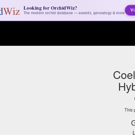
Looking for OrchidWiz?
Vi
The modern orchid database — awards, genealogy & more
Coel
Hyb
This 
G
L