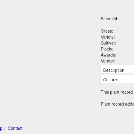
Binomial:
Cross:
Variety:
Cultivar:
Ploidy:
Awards:
Vendor:
Description:
Culture:
This plant record 
Plant record add
p |
Contact