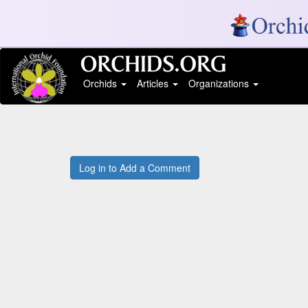
Orchids
Articles
Organizations
Log in to Add a Comment