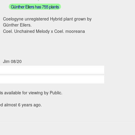
Günther Eilers has 755 plants
Coelogyne unregistered Hybrid plant grown by
Günther Eilers.
Coel. Unchained Melody x Coel. mooreana
Jim 08/20
is available for viewing by Public.
ed almost 6 years ago.