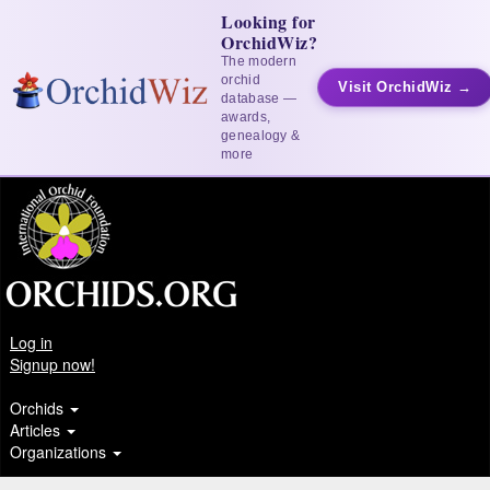
Looking for
OrchidWiz?
The modern
orchid
Visit OrchidWiz →
database —
awards,
genealogy &
more
Log in
Signup now!
Orchids
Articles
Organizations