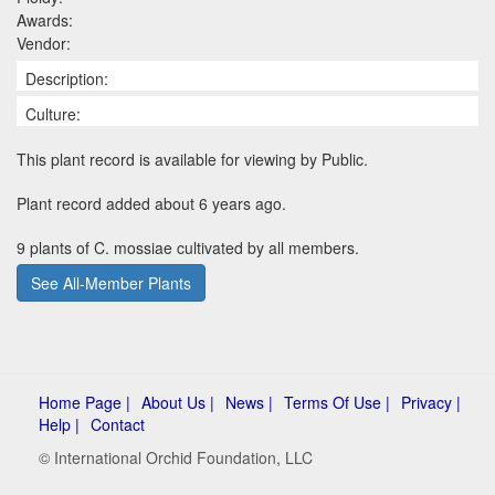
Awards:
Vendor:
Description:
Culture:
This plant record is available for viewing by Public.
Plant record added about 6 years ago.
9 plants of C. mossiae cultivated by all members.
See All-Member Plants
Home Page |
About Us |
News |
Terms Of Use |
Privacy |
Help |
Contact
© International Orchid Foundation, LLC