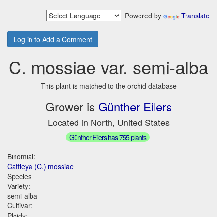
Powered by
Translate
Log in to Add a Comment
C. mossiae var. semi-alba
This plant is matched to the orchid database
Grower is
Günther Eilers
Located in North, United States
Günther Eilers has 755 plants
Binomial:
Cattleya (C.) mossiae
Species
Variety:
semi-alba
Cultivar:
Ploidy: