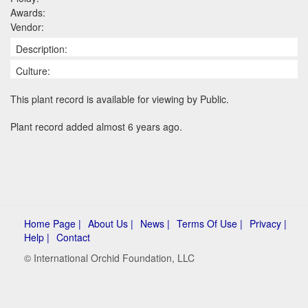
Awards:
Vendor:
Description:
Culture:
This plant record is available for viewing by Public.
Plant record added almost 6 years ago.
Home Page |
About Us |
News |
Terms Of Use |
Privacy |
Help |
Contact
© International Orchid Foundation, LLC