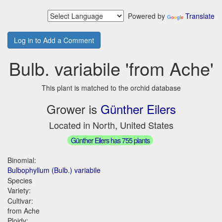
Powered by
Translate
Log in to Add a Comment
Bulb. variabile 'from Ache'
This plant is matched to the orchid database
Grower is
Günther Eilers
Located in North, United States
Günther Eilers has 755 plants
Binomial:
Bulbophyllum (Bulb.) variabile
Species
Variety:
Cultivar:
from Ache
Ploidy: