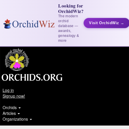
Looking for
OrchidWiz?
The modern
orchid
Visit OrchidWiz →
database —
awards,
genealogy &
more
Log in
Signup now!
Orchids
Articles
Organizations