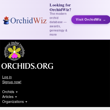
Looking for
OrchidWiz?
The modern
orchid
Visit OrchidWiz →
database —
awards,
genealogy &
more
Log in
Signup now!
Orchids
Articles
Organizations