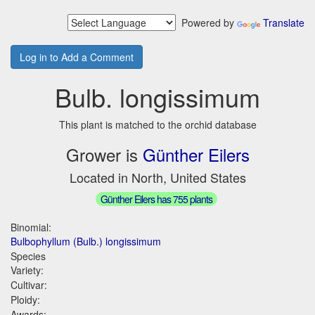
Powered by
Translate
Log in to Add a Comment
Bulb. longissimum
This plant is matched to the orchid database
Grower is
Günther Eilers
Located in North, United States
Günther Eilers has 755 plants
Binomial:
Bulbophyllum (Bulb.) longissimum
Species
Variety:
Cultivar:
Ploidy:
Awards: