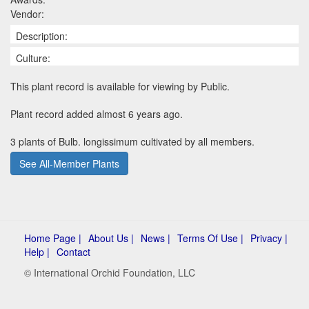
Vendor:
Description:
Culture:
This plant record is available for viewing by Public.
Plant record added almost 6 years ago.
3 plants of Bulb. longissimum cultivated by all members.
See All-Member Plants
Home Page |
About Us |
News |
Terms Of Use |
Privacy |
Help |
Contact
© International Orchid Foundation, LLC