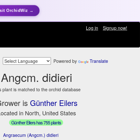
sit OrchidWiz →
Log in
Signup now!
Powered by
Translate
Angcm. didieri
s plant is matched to the orchid database
rower is
Günther Eilers
ocated in North, United States
Günther Eilers has 755 plants
Angraecum (Angcm.) didieri