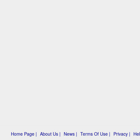
Home Page |
About Us |
News |
Terms Of Use |
Privacy |
Hel