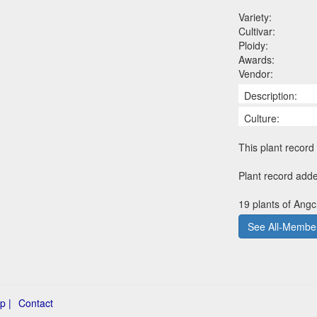
Variety:
Cultivar:
Ploidy:
Awards:
Vendor:
Description:
Culture:
This plant record 
Plant record add
19 plants of Angc
See All-Member
p |
Contact