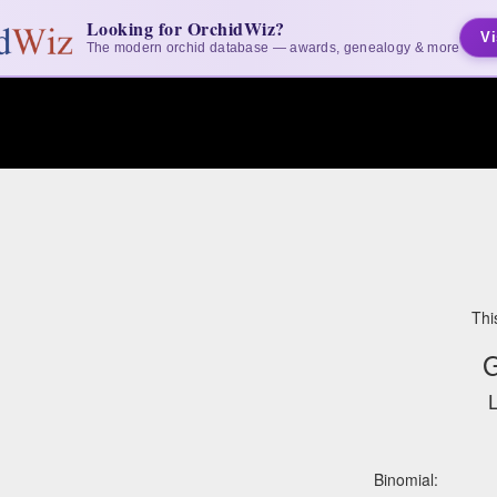
Looking for OrchidWiz?
Vi
The modern orchid database — awards, genealogy & more
Thi
G
L
Binomial: