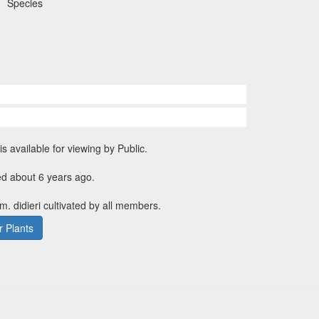
Species
is available for viewing by Public.
ed about 6 years ago.
m. didieri cultivated by all members.
 Plants