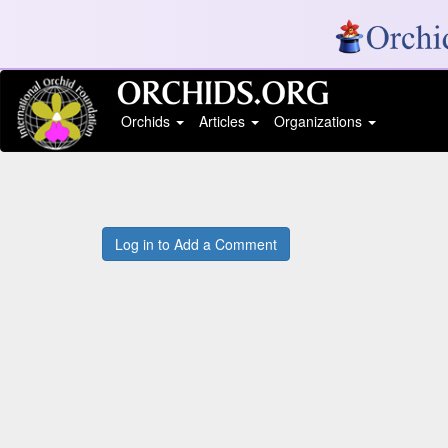
Orchids
Articles
Organizations
Log in to Add a Comment