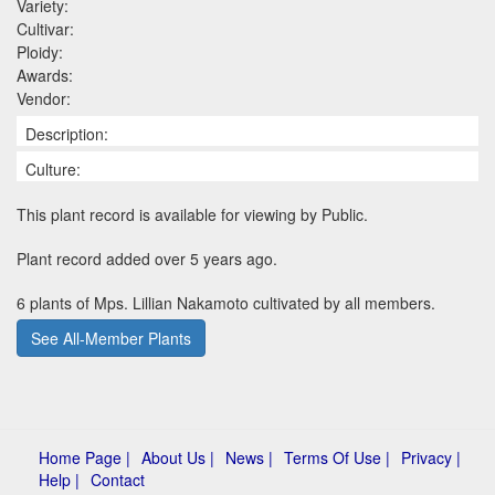
Variety:
Cultivar:
Ploidy:
Awards:
Vendor:
Description:
Culture:
This plant record is available for viewing by Public.
Plant record added over 5 years ago.
6 plants of Mps. Lillian Nakamoto cultivated by all members.
See All-Member Plants
Home Page |
About Us |
News |
Terms Of Use |
Privacy |
Help |
Contact