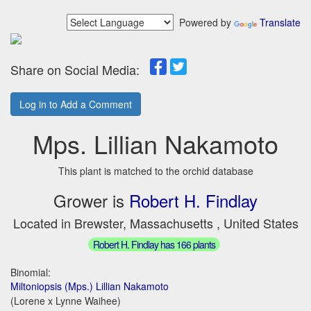
Powered by
Translate
Share on Social Media:
Log in to Add a Comment
Mps. Lillian Nakamoto
This plant is matched to the orchid database
Grower is
Robert H. Findlay
Located in Brewster, Massachusetts , United States
Robert H. Findlay has 166 plants
Binomial:
Miltoniopsis (Mps.) Lillian Nakamoto
(Lorene x Lynne Waihee)