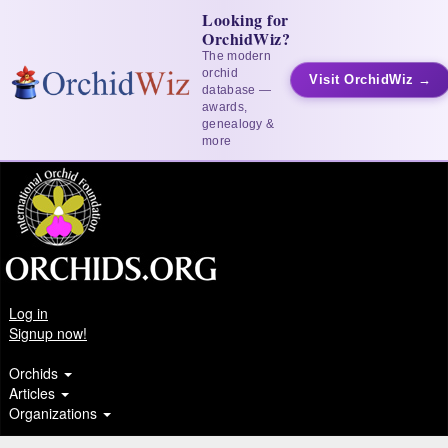
Looking for
OrchidWiz?
The modern
orchid
Visit OrchidWiz →
database —
awards,
genealogy &
more
Log in
Signup now!
Orchids
Articles
Organizations