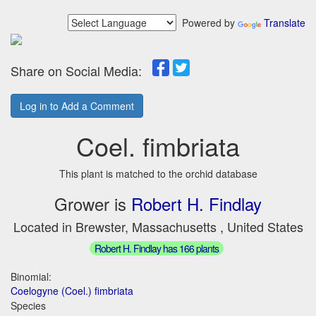
Powered by
Translate
Share on Social Media:
Log in to Add a Comment
Coel. fimbriata
This plant is matched to the orchid database
Grower is
Robert H. Findlay
Located in Brewster, Massachusetts , United States
Robert H. Findlay has 166 plants
Binomial:
Coelogyne (Coel.) fimbriata
Species