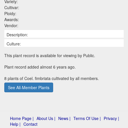
Variety:
Cultivar:
Ploidy:
Awards:
Vendor:
Description:
Culture:
This plant record is available for viewing by Public.
Plant record added almost 6 years ago.
8 plants of Coel. fimbriata cultivated by all members.
See All-Member Plants
Home Page |
About Us |
News |
Terms Of Use |
Privacy |
Help |
Contact