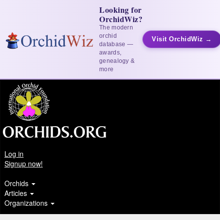
Looking for
OrchidWiz?
The modern
orchid
Visit OrchidWiz →
database —
awards,
genealogy &
more
Log in
Signup now!
Orchids
Articles
Organizations