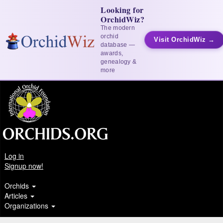
Looking for
OrchidWiz?
The modern
orchid
Visit OrchidWiz →
database —
awards,
genealogy &
more
Log in
Signup now!
Orchids
Articles
Organizations