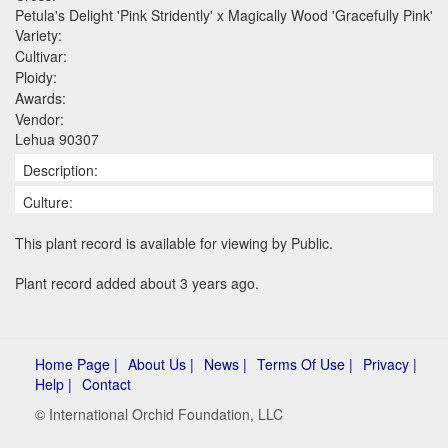
Petula's Delight 'Pink Stridently' x Magically Wood 'Gracefully Pink'
Variety:
Cultivar:
Ploidy:
Awards:
Vendor:
Lehua 90307
Description:
Culture:
This plant record is available for viewing by Public.
Plant record added about 3 years ago.
Home Page |
About Us |
News |
Terms Of Use |
Privacy |
Help |
Contact
© International Orchid Foundation, LLC