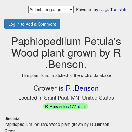
Powered by
Translate
Log in to Add a Comment
Paphiopedilum Petula's
Wood plant grown by R
.Benson.
This plant is not matched to the orchid database
Grower is
R .Benson
Located in Saint Paul, MN, United States
R .Benson has 177 plants
Binomial:
Paphiopedilum Petula's Wood plant grown by R .Benson.
Cross: