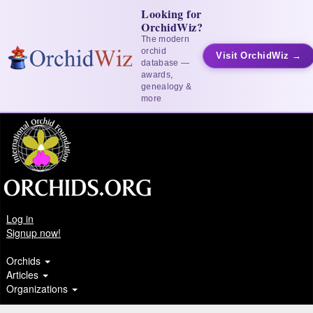
Looking for
OrchidWiz?
The modern
orchid
Visit OrchidWiz →
database —
awards,
genealogy &
more
Log in
Signup now!
Orchids
Articles
Organizations