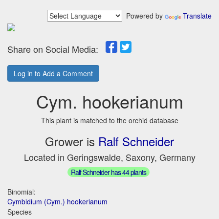
Powered by
Translate
Share on Social Media:
Log in to Add a Comment
Cym. hookerianum
This plant is matched to the orchid database
Grower is
Ralf Schneider
Located in Geringswalde, Saxony, Germany
Ralf Schneider has 44 plants
Binomial:
Cymbidium (Cym.) hookerianum
Species