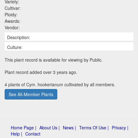
Variety:
Cultivar:
Ploidy:
Awards:
Vendor:
Description:
Culture:
This plant record is available for viewing by Public.
Plant record added over 3 years ago.
4 plants of Cym. hookerianum cultivated by all members.
See All-Member Plants
Home Page |
About Us |
News |
Terms Of Use |
Privacy |
Help |
Contact