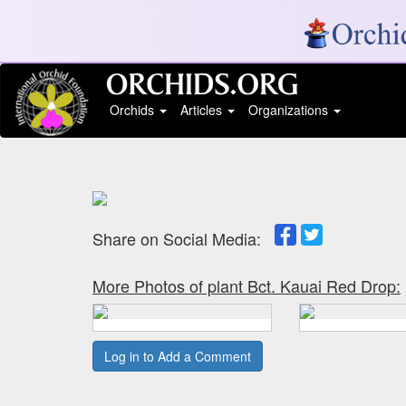
Orchids
Articles
Organizations
Share on Social Media:
More Photos of plant Bct. Kauai Red Drop:
Log in to Add a Comment