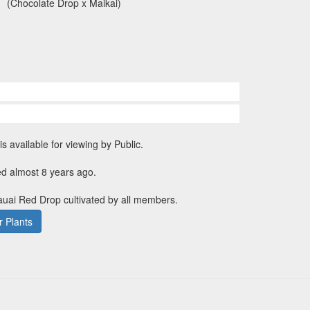
(Chocolate Drop x Maikai)
is available for viewing by Public.
ed almost 8 years ago.
Kauai Red Drop cultivated by all members.
 Plants