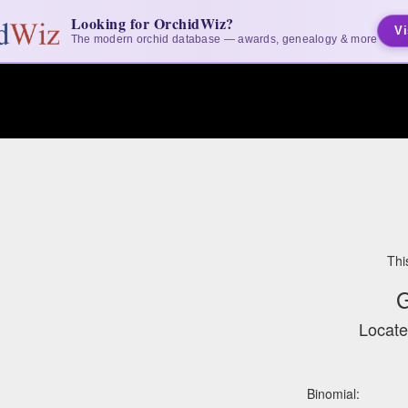
Looking for OrchidWiz?
Vi
The modern orchid database — awards, genealogy & more
Thi
G
Locate
Binomial: