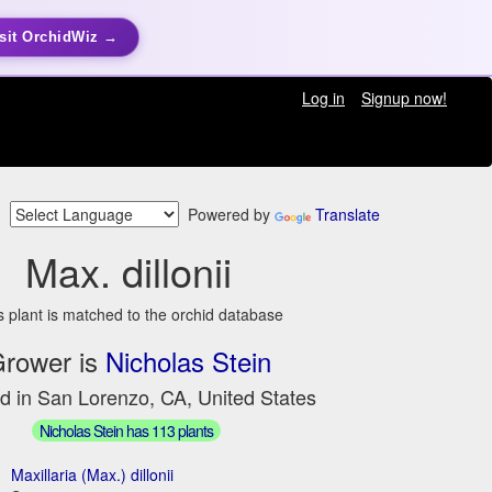
sit OrchidWiz →
Log in
Signup now!
Powered by
Translate
Max. dillonii
s plant is matched to the orchid database
rower is
Nicholas Stein
d in San Lorenzo, CA, United States
Nicholas Stein has 113 plants
Maxillaria (Max.) dillonii