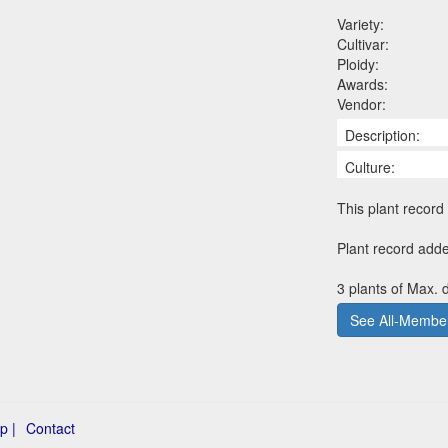
Variety:
Cultivar:
Ploidy:
Awards:
Vendor:
Description:
Culture:
This plant record 
Plant record adde
3 plants of Max. d
See All-Member
p |
Contact