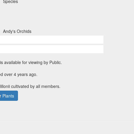
Species
Andy's Orchids
is available for viewing by Public.
d over 4 years ago.
illonii cultivated by all members.
 Plants