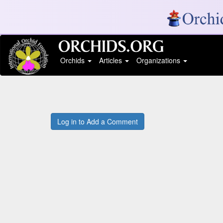
Orchids
Articles
Organizations
Log in to Add a Comment