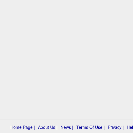
Home Page |
About Us |
News |
Terms Of Use |
Privacy |
Hel