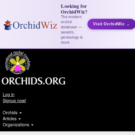
Looking for
OrchidWiz?
The modern
orchid
Visit OrchidWiz →
database —
awards,
genealogy &
more
Log in
Signup now!
Orchids
Articles
Organizations