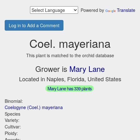
Powered by
Translate
Log in to Add a Comment
Coel. mayeriana
This plant is matched to the orchid database
Grower is
Mary Lane
Located in Naples, Florida, United States
Mary Lane has 339 plants
Binomial:
Coelogyne (Coel.) mayeriana
Species
Variety:
Cultivar:
Ploidy:
Awards: