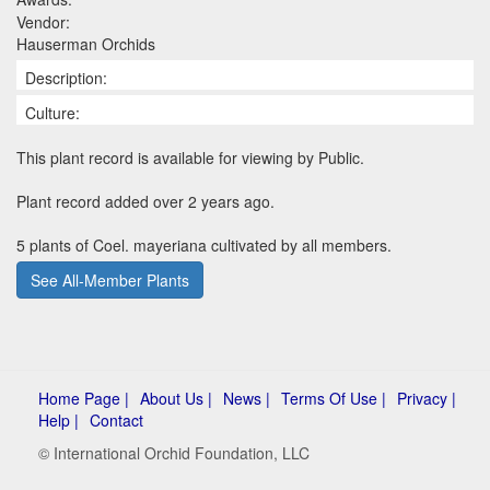
Vendor:
Hauserman Orchids
Description:
Culture:
This plant record is available for viewing by Public.
Plant record added over 2 years ago.
5 plants of Coel. mayeriana cultivated by all members.
See All-Member Plants
Home Page |
About Us |
News |
Terms Of Use |
Privacy |
Help |
Contact
© International Orchid Foundation, LLC