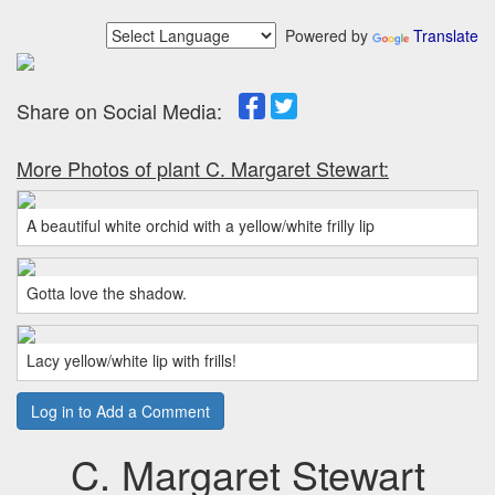
Powered by
Translate
Share on Social Media:
More Photos of plant C. Margaret Stewart:
A beautiful white orchid with a yellow/white frilly lip
Gotta love the shadow.
Lacy yellow/white lip with frills!
Log in to Add a Comment
C. Margaret Stewart