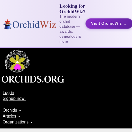
Looking for
OrchidWiz?
The modern
orchid
Visit OrchidWiz →
database —
awards,
genealogy &
more
Log in
Signup now!
Orchids
Articles
Organizations