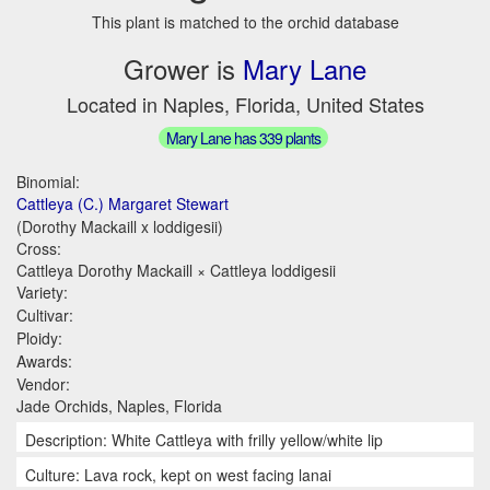
This plant is matched to the orchid database
Grower is
Mary Lane
Located in Naples, Florida, United States
Mary Lane has 339 plants
Binomial:
Cattleya (C.) Margaret Stewart
(Dorothy Mackaill x loddigesii)
Cross:
Cattleya Dorothy Mackaill × Cattleya loddigesii
Variety:
Cultivar:
Ploidy:
Awards:
Vendor:
Jade Orchids, Naples, Florida
Description: White Cattleya with frilly yellow/white lip
Culture: Lava rock, kept on west facing lanai