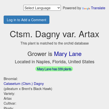
Powered by
Translate
Log in to Add a Comment
Ctsm. Dagny var. Artax
This plant is matched to the orchid database
Grower is
Mary Lane
Located in Naples, Florida, United States
Mary Lane has 339 plants
Binomial:
Catasetum (Ctsm.) Dagny
(pileatum x Brent's Black Hawk)
Variety:
Artax
Cultivar:
Ploidy: