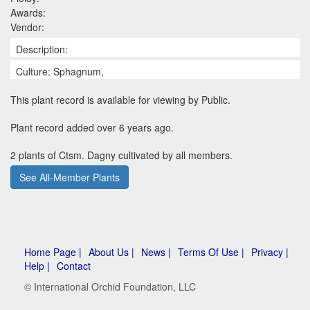
Awards:
Vendor:
Description:
Culture: Sphagnum,
This plant record is available for viewing by Public.
Plant record added over 6 years ago.
2 plants of Ctsm. Dagny cultivated by all members.
See All-Member Plants
Home Page |
About Us |
News |
Terms Of Use |
Privacy |
Help |
Contact
© International Orchid Foundation, LLC