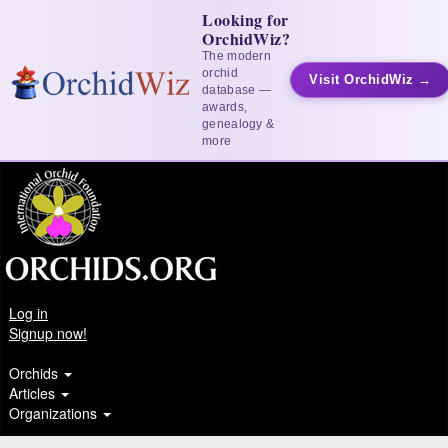
Looking for
OrchidWiz?
The modern
orchid
Visit OrchidWiz →
database —
awards,
genealogy &
more
Log in
Signup now!
Orchids
Articles
Organizations