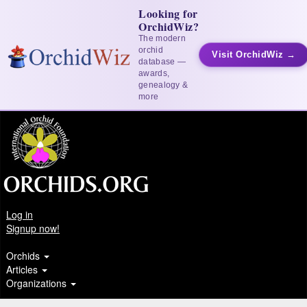
Looking for
OrchidWiz?
The modern
orchid
Visit OrchidWiz →
database —
awards,
genealogy &
more
Log in
Signup now!
Orchids
Articles
Organizations