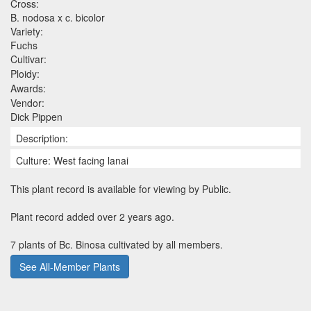
Cross:
B. nodosa x c. bicolor
Variety:
Fuchs
Cultivar:
Ploidy:
Awards:
Vendor:
Dick Pippen
Description:
Culture: West facing lanai
This plant record is available for viewing by Public.
Plant record added over 2 years ago.
7 plants of Bc. Binosa cultivated by all members.
See All-Member Plants