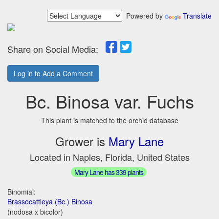
Powered by
Translate
Share on Social Media:
Log in to Add a Comment
Bc. Binosa var. Fuchs
This plant is matched to the orchid database
Grower is
Mary Lane
Located in Naples, Florida, United States
Mary Lane has 339 plants
Binomial:
Brassocattleya (Bc.) Binosa
(nodosa x bicolor)