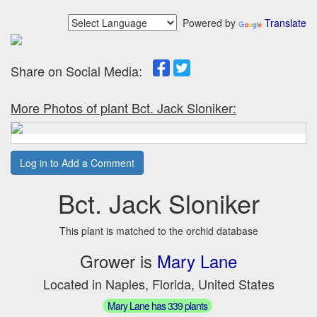
Powered by
Translate
Share on Social Media:
More Photos of plant Bct. Jack Sloniker:
Log in to Add a Comment
Bct. Jack Sloniker
This plant is matched to the orchid database
Grower is
Mary Lane
Located in Naples, Florida, United States
Mary Lane has 339 plants