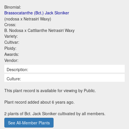
Binomial:
Brassocatanthe (Bct.) Jack Sloniker
(nodosa x Netrasiri Waxy)
Cross:
B. Nodosa x Cattlianthe Netrasiri Waxy
Variety:
Cultivar:
Ploidy:
Awards:
Vendor:
Description:
Culture:
This plant record is available for viewing by Public.
Plant record added about 6 years ago.
2 plants of Bct. Jack Sloniker cultivated by all members.
See All-Member Plants