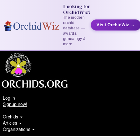
Looking for
OrchidWiz?
The modern
orchid
Visit OrchidWiz →
database —
awards,
genealogy &
more
Log in
Signup now!
Orchids
Articles
Organizations