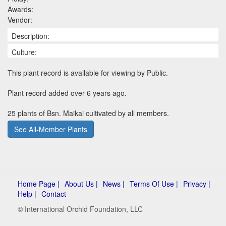
Awards:
Vendor:
Description:
Culture:
This plant record is available for viewing by Public.
Plant record added over 6 years ago.
25 plants of Bsn. Maikai cultivated by all members.
See All-Member Plants
Home Page |
About Us |
News |
Terms Of Use |
Privacy |
Help |
Contact
© International Orchid Foundation, LLC