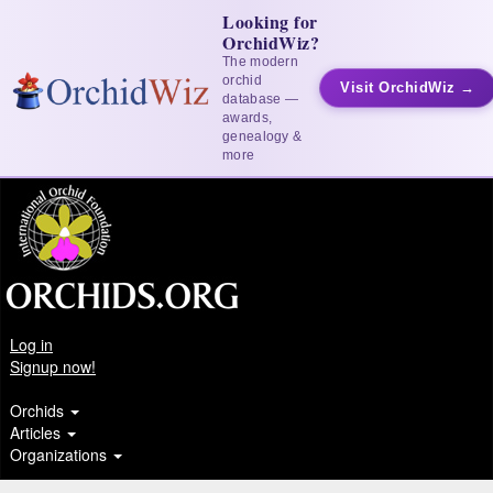
Looking for
OrchidWiz?
The modern
orchid
Visit OrchidWiz →
database —
awards,
genealogy &
more
Log in
Signup now!
Orchids
Articles
Organizations