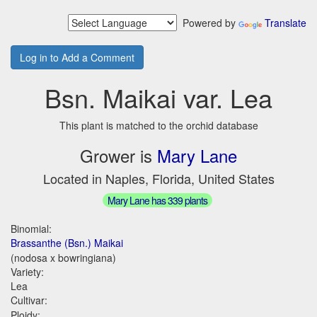
Powered by
Translate
Log in to Add a Comment
Bsn. Maikai var. Lea
This plant is matched to the orchid database
Grower is
Mary Lane
Located in Naples, Florida, United States
Mary Lane has 339 plants
Binomial:
Brassanthe (Bsn.) Maikai
(nodosa x bowringiana)
Variety:
Lea
Cultivar:
Ploidy: