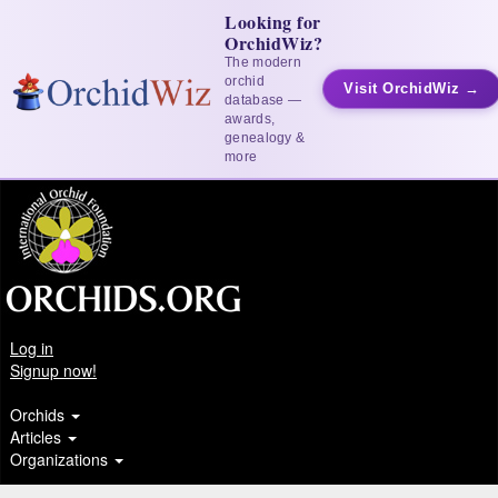
Looking for
OrchidWiz?
The modern
orchid
Visit OrchidWiz →
database —
awards,
genealogy &
more
Log in
Signup now!
Orchids
Articles
Organizations