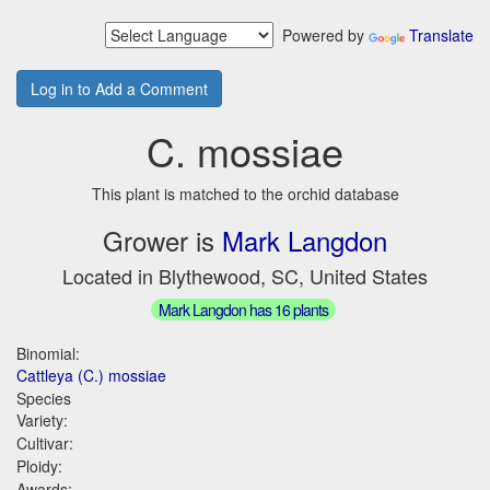
Powered by
Translate
Log in to Add a Comment
C. mossiae
This plant is matched to the orchid database
Grower is
Mark Langdon
Located in Blythewood, SC, United States
Mark Langdon has 16 plants
Binomial:
Cattleya (C.) mossiae
Species
Variety:
Cultivar:
Ploidy:
Awards: