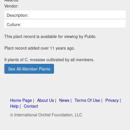
Vendor:
Description:
Culture:
This plant record is available for viewing by Public.
Plant record added over 11 years ago.
9 plants of C. mossiae cultivated by all members.
See All-Member Plants
Home Page |
About Us |
News |
Terms Of Use |
Privacy |
Help |
Contact
© International Orchid Foundation, LLC