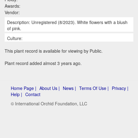
Awards:
Vendor:
Description: Unregistered (8/2023). White flowers with a blush
of pink.
Culture:
This plant record is available for viewing by Public.
Plant record added almost 3 years ago.
Home Page |
About Us |
News |
Terms Of Use |
Privacy |
Help |
Contact
© International Orchid Foundation, LLC