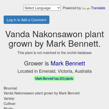
Powered by
Translate
Log in to Add a Comment
Vanda Nakonsawon plant
grown by Mark Bennett.
This plant is not matched to the orchid database
Grower is
Mark Bennett
Located in Emerald, Victoria, Australia
Mark Bennett has 203 plants
Binomial:
Vanda Nakonsawon plant grown by Mark Bennett.
Variety:
Cultivar:
Ploidy: