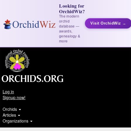
Looking for
OrchidWiz?
The modern
orchid
Visit OrchidWiz →
database —
awards,
genealogy &
more
Log in
Signup now!
Orchids
Articles
Organizations