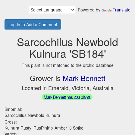
Powered by
Translate
Log in to Add a Comment
Sarcochilus Newbold
Kulnura 'SB184'
This plant is not matched to the orchid database
Grower is
Mark Bennett
Located in Emerald, Victoria, Australia
Mark Bennett has 203 plants
Binomial:
Sarcochilus Newbold Kulnura
Cross:
Kulnura Rusty 'RusPink' x Amber '3 Spike'
Variety: