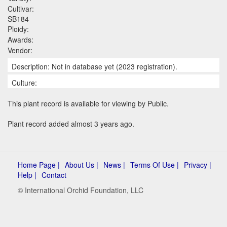
Cultivar:
SB184
Ploidy:
Awards:
Vendor:
Description: Not in database yet (2023 registration).
Culture:
This plant record is available for viewing by Public.
Plant record added almost 3 years ago.
Home Page |
About Us |
News |
Terms Of Use |
Privacy |
Help |
Contact
© International Orchid Foundation, LLC