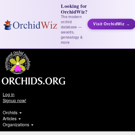
Looking for
OrchidWiz?
The modern
orchid
Visit OrchidWiz →
database —
awards,
genealogy &
more
Log in
Signup now!
Orchids
Articles
Organizations