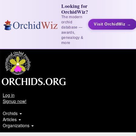
Looking for
OrchidWiz?
The modern
orchid
Visit OrchidWiz →
database —
awards,
genealogy &
more
Log in
Signup now!
Orchids
Articles
Organizations