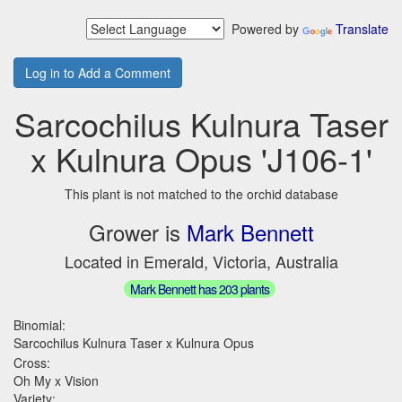
Powered by
Translate
Log in to Add a Comment
Sarcochilus Kulnura Taser
x Kulnura Opus 'J106-1'
This plant is not matched to the orchid database
Grower is
Mark Bennett
Located in Emerald, Victoria, Australia
Mark Bennett has 203 plants
Binomial:
Sarcochilus Kulnura Taser x Kulnura Opus
Cross:
Oh My x Vision
Variety: