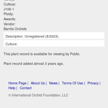
Cultivar:
J106-1
Ploidy:
Awards:
Vendor:
Barrita Orchids
Description: Unregistered (8/2023).
Culture:
This plant record is available for viewing by Public.
Plant record added almost 3 years ago.
Home Page |
About Us |
News |
Terms Of Use |
Privacy |
Help |
Contact
© International Orchid Foundation, LLC