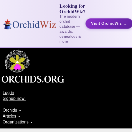
Looking for
OrchidWiz?
The modern
orchid
Visit OrchidWiz →
database —
awards,
genealogy &
more
Log in
Signup now!
Orchids
Articles
Organizations