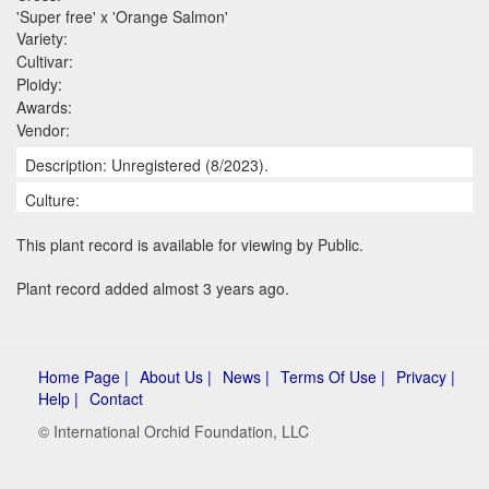
'Super free' x 'Orange Salmon'
Variety:
Cultivar:
Ploidy:
Awards:
Vendor:
Description: Unregistered (8/2023).
Culture:
This plant record is available for viewing by Public.
Plant record added almost 3 years ago.
Home Page |
About Us |
News |
Terms Of Use |
Privacy |
Help |
Contact
© International Orchid Foundation, LLC