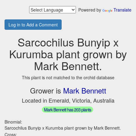
Powered by
Translate
Log in to Add a Comment
Sarcochilus Bunyip x
Kurumba plant grown by
Mark Bennett.
This plant is not matched to the orchid database
Grower is
Mark Bennett
Located in Emerald, Victoria, Australia
Mark Bennett has 203 plants
Binomial:
Sarcochilus Bunyip x Kurumba plant grown by Mark Bennett.
Cross: