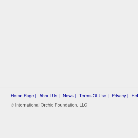
Home Page |
About Us |
News |
Terms Of Use |
Privacy |
Hel
© International Orchid Foundation, LLC