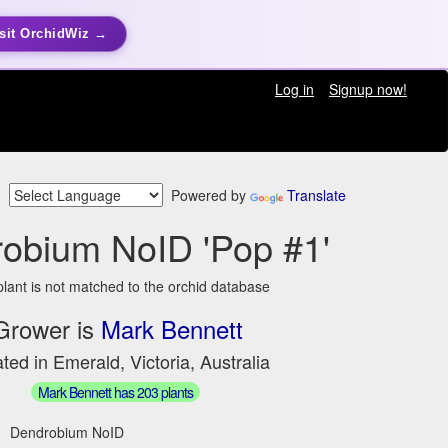
sit OrchidWiz →
Log in
Signup now!
Powered by
Translate
obium NoID 'Pop #1'
plant is not matched to the orchid database
Grower is
Mark Bennett
ted in Emerald, Victoria, Australia
Mark Bennett has 203 plants
Dendrobium NoID