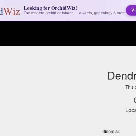
Looking for OrchidWiz?
Vi
The modern orchid database — awards, genealogy & more
Dendr
This 
Loca
Binomial: