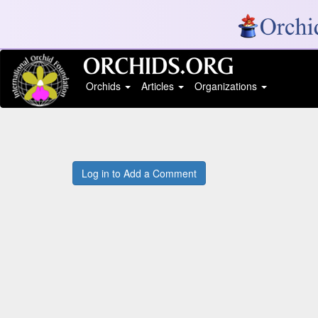
Orchids
Articles
Organizations
Log in to Add a Comment