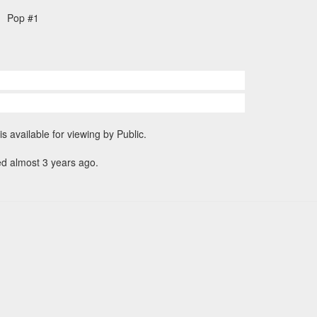
Pop #1
is available for viewing by Public.
ed almost 3 years ago.