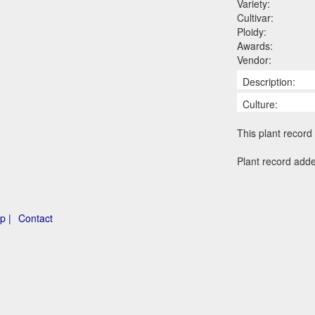
Variety:
Cultivar:
Ploidy:
Awards:
Vendor:
Description:
Culture:
This plant record 
Plant record add
p |
Contact