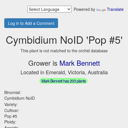
Powered by
Translate
Log in to Add a Comment
Cymbidium NoID 'Pop #5'
This plant is not matched to the orchid database
Grower is
Mark Bennett
Located in Emerald, Victoria, Australia
Mark Bennett has 203 plants
Binomial:
Cymbidium NoID
Variety:
Cultivar:
Pop #5
Ploidy:
Awards: