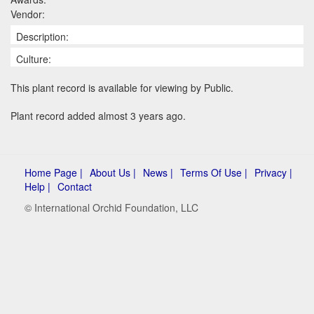
Vendor:
Description:
Culture:
This plant record is available for viewing by Public.
Plant record added almost 3 years ago.
Home Page |
About Us |
News |
Terms Of Use |
Privacy |
Help |
Contact
© International Orchid Foundation, LLC