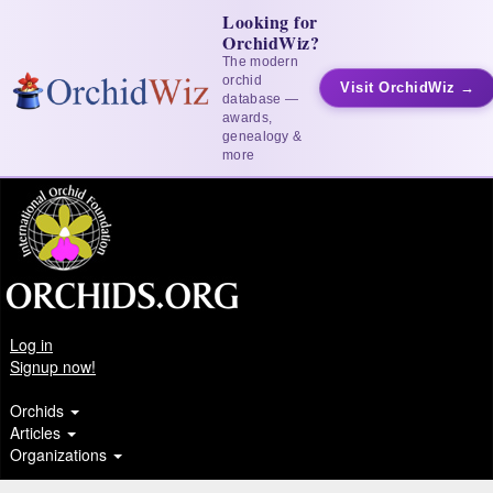
Looking for
OrchidWiz?
The modern
orchid
Visit OrchidWiz →
database —
awards,
genealogy &
more
Log in
Signup now!
Orchids
Articles
Organizations