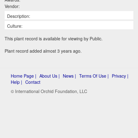
Vendor:
Description:
Culture:
This plant record is available for viewing by Public.
Plant record added almost 3 years ago.
Home Page |
About Us |
News |
Terms Of Use |
Privacy |
Help |
Contact
© International Orchid Foundation, LLC