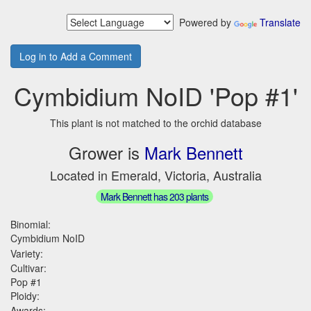
Powered by
Translate
Log in to Add a Comment
Cymbidium NoID 'Pop #1'
This plant is not matched to the orchid database
Grower is
Mark Bennett
Located in Emerald, Victoria, Australia
Mark Bennett has 203 plants
Binomial:
Cymbidium NoID
Variety:
Cultivar:
Pop #1
Ploidy:
Awards: