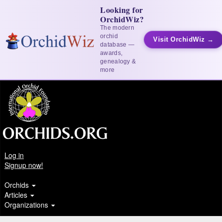
Looking for
OrchidWiz?
The modern
orchid
Visit OrchidWiz →
database —
awards,
genealogy &
more
Log in
Signup now!
Orchids
Articles
Organizations