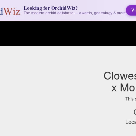
Looking for OrchidWiz?
Vi
The modern orchid database — awards, genealogy & more
Clowe
x Mo
This 
Loca