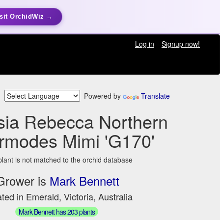
sit OrchidWiz →
Log in
Signup now!
Powered by
Translate
sia Rebecca Northern
rmodes Mimi 'G170'
plant is not matched to the orchid database
Grower is
Mark Bennett
ted in Emerald, Victoria, Australia
Mark Bennett has 203 plants