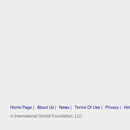
Home Page |
About Us |
News |
Terms Of Use |
Privacy |
Hel
© International Orchid Foundation, LLC