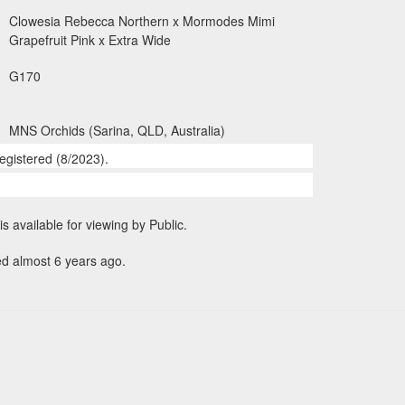
Clowesia Rebecca Northern x Mormodes Mimi
Grapefruit Pink x Extra Wide
G170
MNS Orchids (Sarina, QLD, Australia)
egistered (8/2023).
is available for viewing by Public.
ed almost 6 years ago.