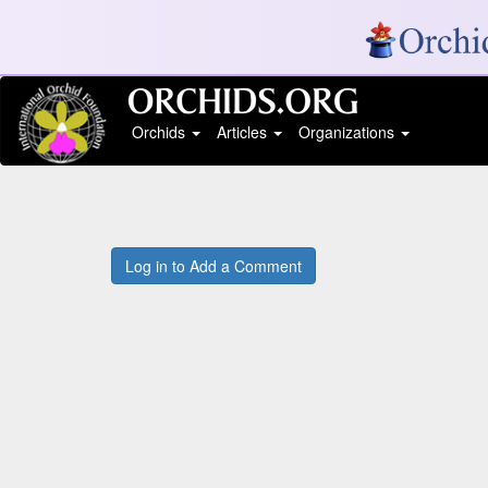
Orchids
Articles
Organizations
Log in to Add a Comment