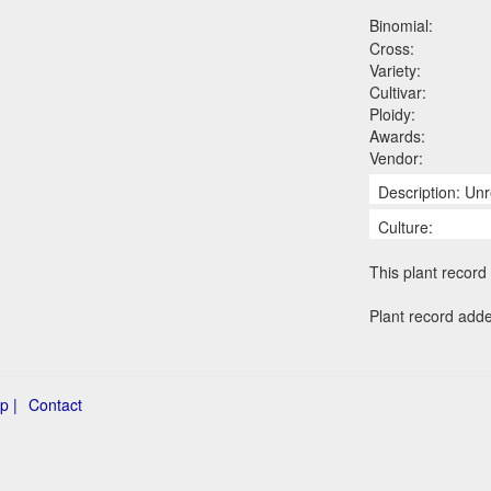
Binomial:
Cross:
Variety:
Cultivar:
Ploidy:
Awards:
Vendor:
Description: Unr
Culture:
This plant record 
Plant record add
p |
Contact