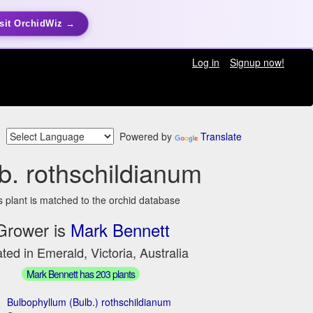
sit OrchidWiz →
Log in
Signup now!
Powered by
Translate
b. rothschildianum
s plant is matched to the orchid database
Grower is
Mark Bennett
ted in Emerald, Victoria, Australia
Mark Bennett has 203 plants
Bulbophyllum (Bulb.) rothschildianum