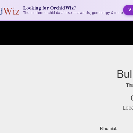
Looking for OrchidWiz?
Vi
The modern orchid database — awards, genealogy & more
Bul
Thi
Loca
Binomial: