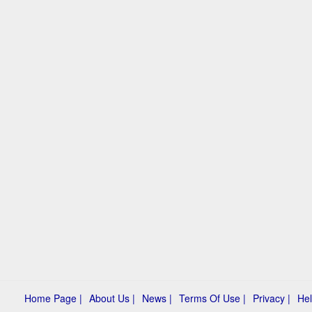
Home Page |
About Us |
News |
Terms Of Use |
Privacy |
Hel