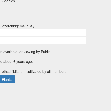
Species
ozorchidgems, eBay
is available for viewing by Public.
ed about 6 years ago.
. rothschildianum cultivated by all members.
 Plants