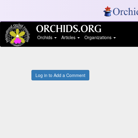
Orchids
Articles
Organizations
Log in to Add a Comment