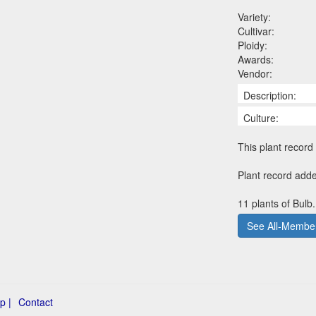
Variety:
Cultivar:
Ploidy:
Awards:
Vendor:
Description:
Culture:
This plant record 
Plant record add
11 plants of Bulb
See All-Member
p |
Contact