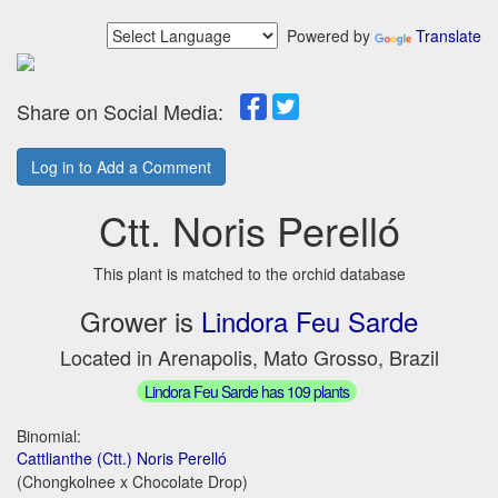
Powered by
Translate
Share on Social Media:
Log in to Add a Comment
Ctt. Noris Perelló
This plant is matched to the orchid database
Grower is
Lindora Feu Sarde
Located in Arenapolis, Mato Grosso, Brazil
Lindora Feu Sarde has 109 plants
Binomial:
Cattlianthe (Ctt.) Noris Perelló
(Chongkolnee x Chocolate Drop)