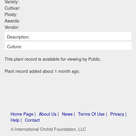
Variety:
Cultivar:
Ploidy:
Awards:
Vendor:
Description:
Culture:
This plant record is available for viewing by Public.
Plant record added about 1 month ago.
Home Page |
About Us |
News |
Terms Of Use |
Privacy |
Help |
Contact
© International Orchid Foundation, LLC