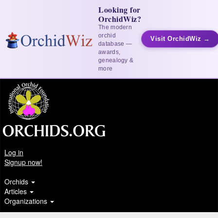
Looking for
OrchidWiz?
The modern
orchid
Visit OrchidWiz →
database —
awards,
genealogy &
more
Log in
Signup now!
Orchids
Articles
Organizations