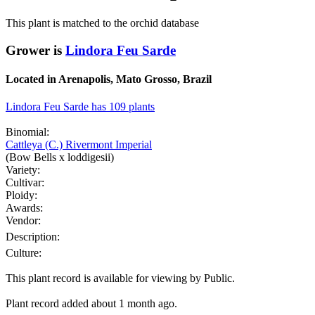
This plant is matched to the orchid database
Grower is
Lindora Feu Sarde
Located in Arenapolis, Mato Grosso, Brazil
Lindora Feu Sarde has 109 plants
Binomial:
Cattleya (C.) Rivermont Imperial
(Bow Bells x loddigesii)
Variety:
Cultivar:
Ploidy:
Awards:
Vendor:
Description:
Culture:
This plant record is available for viewing by Public.
Plant record added about 1 month ago.