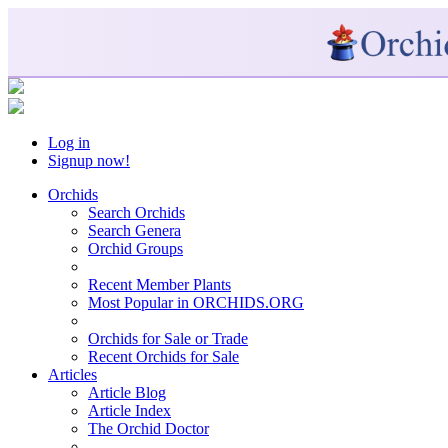
Log in
Signup now!
Orchids
Search Orchids
Search Genera
Orchid Groups
Recent Member Plants
Most Popular in ORCHIDS.ORG
Orchids for Sale or Trade
Recent Orchids for Sale
Articles
Article Blog
Article Index
The Orchid Doctor