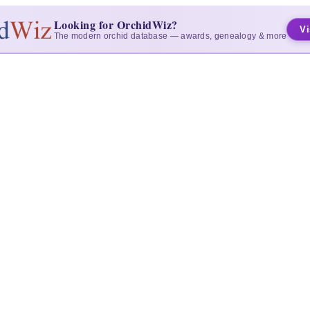
Looking for OrchidWiz?
Vi
The modern orchid database — awards, genealogy & more