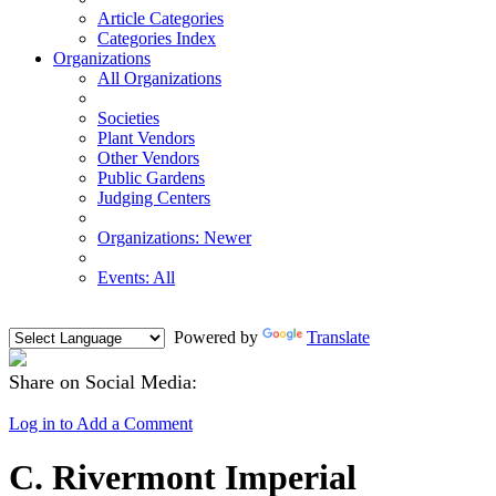
Article Categories
Categories Index
Organizations
All Organizations
Societies
Plant Vendors
Other Vendors
Public Gardens
Judging Centers
Organizations: Newer
Events: All
Powered by
Translate
Share on Social Media:
Log in to Add a Comment
C. Rivermont Imperial