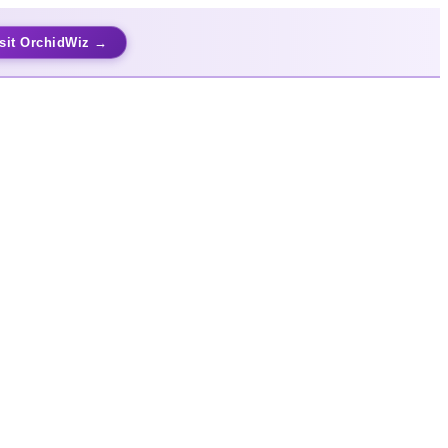
sit OrchidWiz →