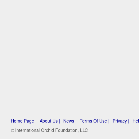
Home Page |
About Us |
News |
Terms Of Use |
Privacy |
Hel
© International Orchid Foundation, LLC