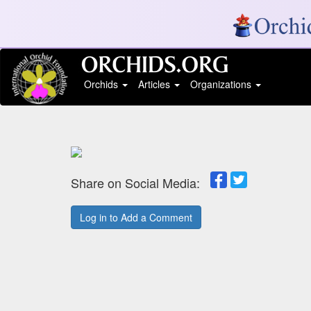
Orchids
Articles
Organizations
Share on Social Media:
Log in to Add a Comment