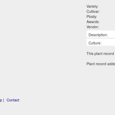
Variety:
Cultivar:
Ploidy:
Awards:
Vendor:
Description:
Culture:
This plant record 
Plant record add
p |
Contact