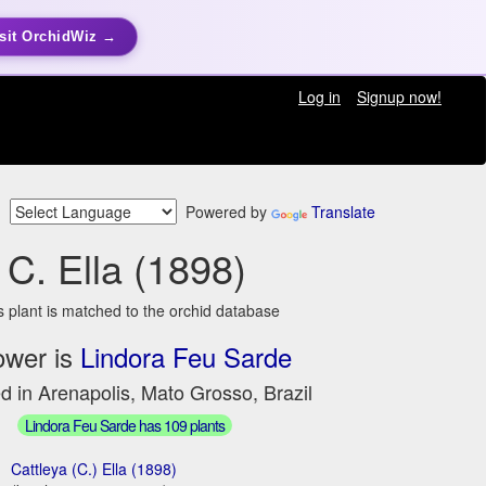
sit OrchidWiz →
Log in
Signup now!
Powered by
Translate
C. Ella (1898)
s plant is matched to the orchid database
ower is
Lindora Feu Sarde
d in Arenapolis, Mato Grosso, Brazil
Lindora Feu Sarde has 109 plants
Cattleya (C.) Ella (1898)