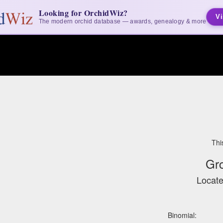
Looking for OrchidWiz?
Vi
The modern orchid database — awards, genealogy & more
Thi
Gr
Locate
Binomial: