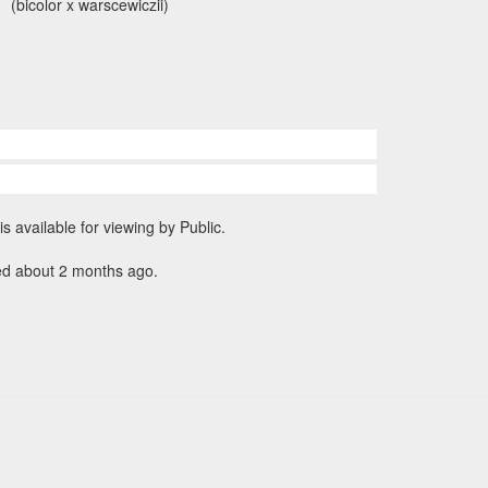
(bicolor x warscewiczii)
is available for viewing by Public.
ed about 2 months ago.