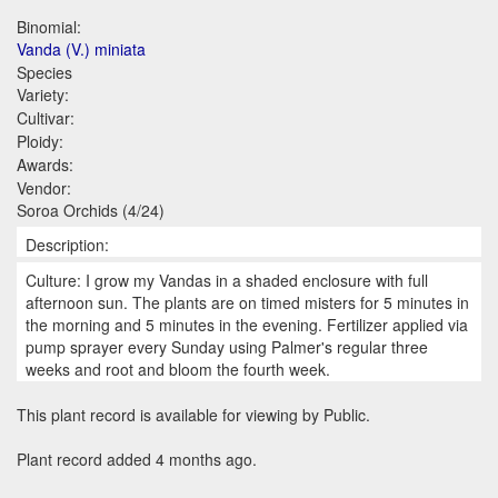
Binomial:
Vanda (V.) miniata
Species
Variety:
Cultivar:
Ploidy:
Awards:
Vendor:
Soroa Orchids (4/24)
Description:
Culture: I grow my Vandas in a shaded enclosure with full
afternoon sun. The plants are on timed misters for 5 minutes in
the morning and 5 minutes in the evening. Fertilizer applied via
pump sprayer every Sunday using Palmer's regular three
weeks and root and bloom the fourth week.
This plant record is available for viewing by Public.
Plant record added 4 months ago.