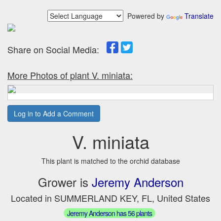
Powered by
Translate
Share on Social Media:
More Photos of plant V. miniata:
Log in to Add a Comment
V. miniata
This plant is matched to the orchid database
Grower is
Jeremy Anderson
Located in SUMMERLAND KEY, FL, United States
Jeremy Anderson has 56 plants