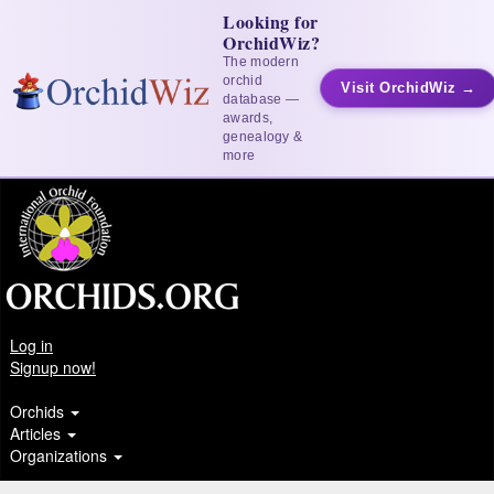
Looking for
OrchidWiz?
The modern
orchid
Visit OrchidWiz →
database —
awards,
genealogy &
more
Log in
Signup now!
Orchids
Articles
Organizations