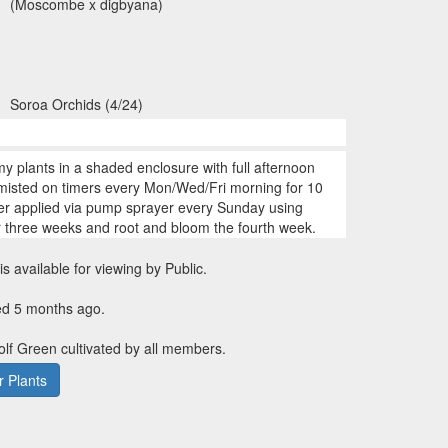
(Moscombe x digbyana)
Soroa Orchids (4/24)
my plants in a shaded enclosure with full afternoon
 misted on timers every Mon/Wed/Fri morning for 10
zer applied via pump sprayer every Sunday using
r three weeks and root and bloom the fourth week.
is available for viewing by Public.
ed 5 months ago.
Golf Green cultivated by all members.
 Plants