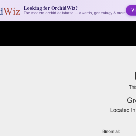
Looking for OrchidWiz?
Vi
The modern orchid database — awards, genealogy & more
Thi
Gr
Located i
Binomial: