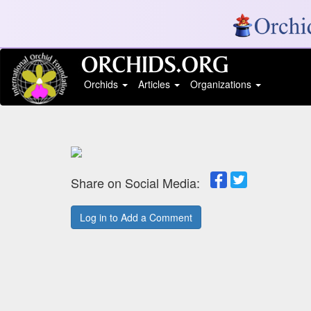
Orchids
Articles
Organizations
Share on Social Media:
Log in to Add a Comment