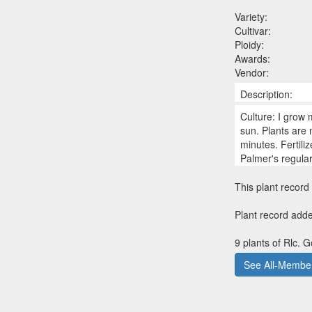
Variety:
Cultivar:
Ploidy:
Awards:
Vendor:
Description:
Culture: I grow 
sun. Plants are
minutes. Fertili
Palmer's regula
This plant record 
Plant record add
9 plants of Rlc. 
See All-Member