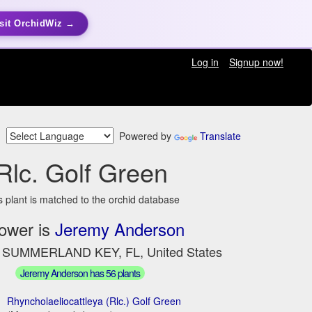
sit OrchidWiz →
Log in
Signup now!
Powered by
Translate
Rlc. Golf Green
s plant is matched to the orchid database
ower is
Jeremy Anderson
n SUMMERLAND KEY, FL, United States
Jeremy Anderson has 56 plants
Rhyncholaeliocattleya (Rlc.) Golf Green