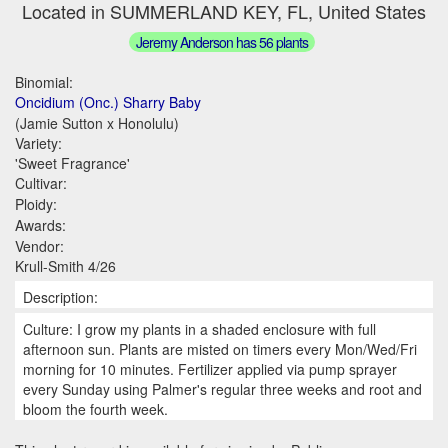
Located in SUMMERLAND KEY, FL, United States
Jeremy Anderson has 56 plants
Binomial:
Oncidium (Onc.) Sharry Baby
(Jamie Sutton x Honolulu)
Variety:
'Sweet Fragrance'
Cultivar:
Ploidy:
Awards:
Vendor:
Krull-Smith 4/26
Description:
Culture: I grow my plants in a shaded enclosure with full
afternoon sun. Plants are misted on timers every Mon/Wed/Fri
morning for 10 minutes. Fertilizer applied via pump sprayer
every Sunday using Palmer's regular three weeks and root and
bloom the fourth week.