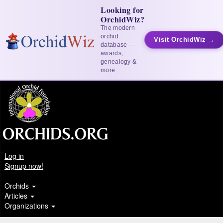
Looking for
OrchidWiz?
The modern
orchid
Visit OrchidWiz →
database —
awards,
genealogy &
more
Log in
Signup now!
Orchids
Articles
Organizations