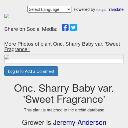
Powered by
Translate
Share on Social Media:
More Photos of plant Onc. Sharry Baby var. 'Sweet
Fragrance':
Log in to Add a Comment
Onc. Sharry Baby var.
'Sweet Fragrance'
This plant is matched to the orchid database
Grower is
Jeremy Anderson