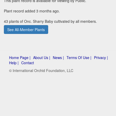
This plant record is available for viewing by Public.
Plant record added 3 months ago.
43 plants of Onc. Sharry Baby cultivated by all members.
See All-Member Plants
Home Page |
About Us |
News |
Terms Of Use |
Privacy |
Help |
Contact
© International Orchid Foundation, LLC