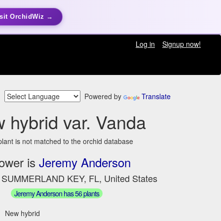
sit OrchidWiz →
Log in
Signup now!
Powered by
Translate
 hybrid var. Vanda
plant is not matched to the orchid database
ower is
Jeremy Anderson
n SUMMERLAND KEY, FL, United States
Jeremy Anderson has 56 plants
New hybrid