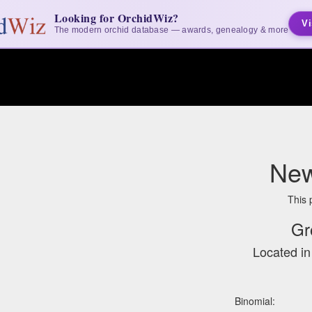
Looking for OrchidWiz?
Vi
The modern orchid database — awards, genealogy & more
New
This 
Gr
Located i
Binomial: