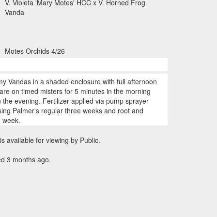
V. Violeta 'Mary Motes' HCC x V. Horned Frog
Vanda
Motes Orchids 4/26
my Vandas in a shaded enclosure with full afternoon
are on timed misters for 5 minutes in the morning
 the evening. Fertilizer applied via pump sprayer
ing Palmer's regular three weeks and root and
h week.
is available for viewing by Public.
ed 3 months ago.