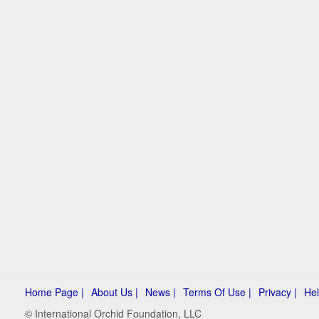
Home Page |
About Us |
News |
Terms Of Use |
Privacy |
Hel
© International Orchid Foundation, LLC