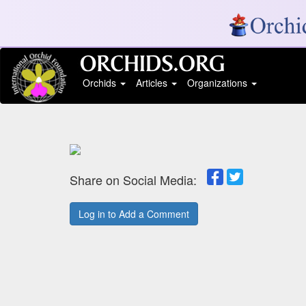
Orchids
Articles
Organizations
Share on Social Media:
Log in to Add a Comment