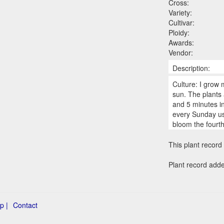
Cross:
Variety:
Cultivar:
Ploidy:
Awards:
Vendor:
Description:
Culture: I grow 
sun. The plants 
and 5 minutes in
every Sunday us
bloom the fourt
This plant record 
Plant record add
p |
Contact