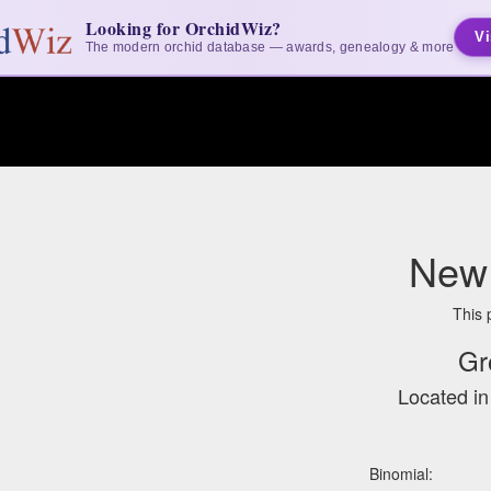
Looking for OrchidWiz?
Vi
The modern orchid database — awards, genealogy & more
New 
This 
Gr
Located i
Binomial: