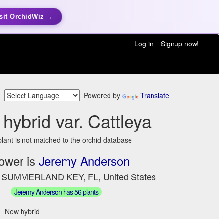
sit OrchidWiz →
Log in
Signup now!
Powered by
Translate
hybrid var. Cattleya
plant is not matched to the orchid database
ower is
Jeremy Anderson
n SUMMERLAND KEY, FL, United States
Jeremy Anderson has 56 plants
New hybrid