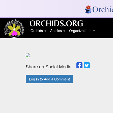
Orchids
Articles
Organizations
Share on Social Media:
Log in to Add a Comment