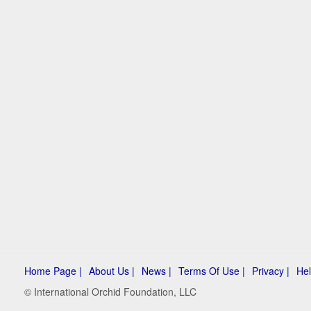
Home Page |
About Us |
News |
Terms Of Use |
Privacy |
Hel
© International Orchid Foundation, LLC