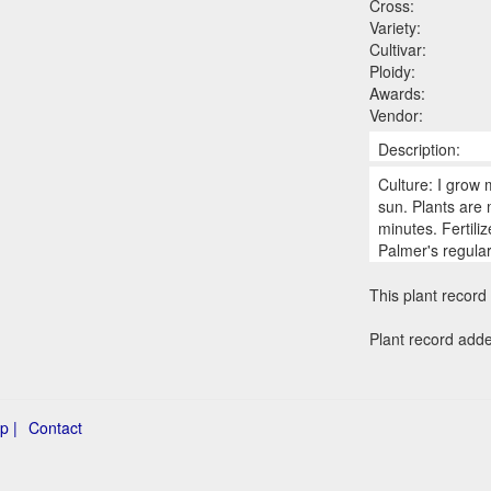
Cross:
Variety:
Cultivar:
Ploidy:
Awards:
Vendor:
Description:
Culture: I grow 
sun. Plants are
minutes. Fertili
Palmer's regula
This plant record 
Plant record add
p |
Contact