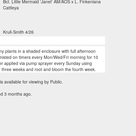
Bct. Little Mermaid 'Janet' AM/AOS x L. Finkeniana
Cattleya
Krull-Smith 4/26
my plants in a shaded enclosure with full afternoon
 misted on timers every Mon/Wed/Fri morning for 10
zer applied via pump sprayer every Sunday using
r three weeks and root and bloom the fourth week.
is available for viewing by Public.
ed 3 months ago.