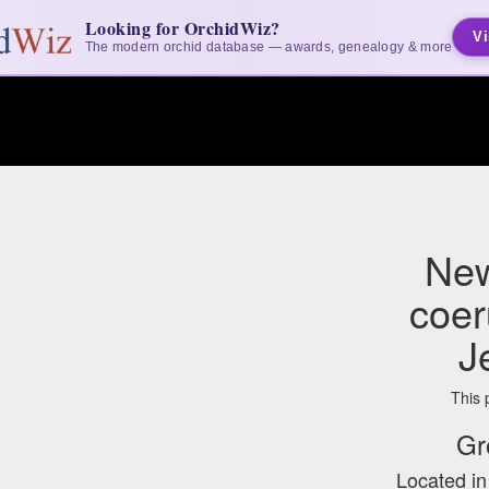
Looking for OrchidWiz?
Vi
The modern orchid database — awards, genealogy & more
New
coer
J
This 
Gr
Located i