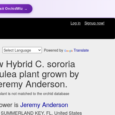
sit OrchidWiz →
Log in
Signup now!
Powered by
Translate
 Hybrid C. sororia
ulea plant grown by
eremy Anderson.
plant is not matched to the orchid database
ower is
Jeremy Anderson
n SUMMERLAND KEY, FL, United States