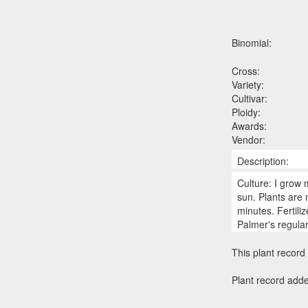
Binomial:
Cross:
Variety:
Cultivar:
Ploidy:
Awards:
Vendor:
Description:
Culture: I grow 
sun. Plants are
minutes. Fertili
Palmer's regula
This plant record 
Plant record add