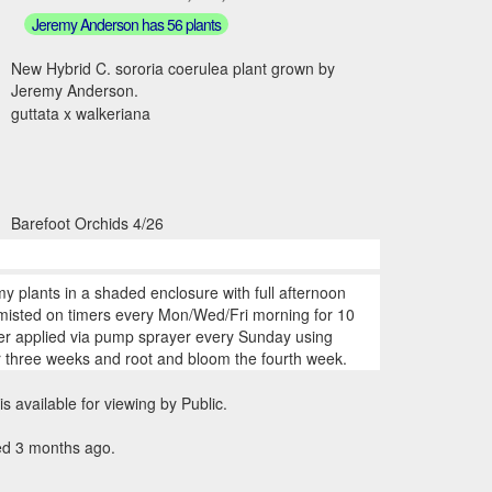
Jeremy Anderson has 56 plants
New Hybrid C. sororia coerulea plant grown by
Jeremy Anderson.
guttata x walkeriana
Barefoot Orchids 4/26
my plants in a shaded enclosure with full afternoon
 misted on timers every Mon/Wed/Fri morning for 10
zer applied via pump sprayer every Sunday using
r three weeks and root and bloom the fourth week.
is available for viewing by Public.
ed 3 months ago.