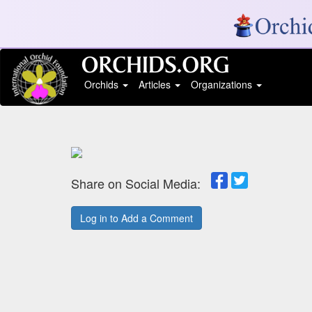
Orchids
Articles
Organizations
Share on Social Media:
Log in to Add a Comment