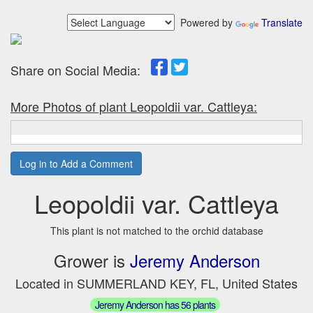
Powered by
Translate
Share on Social Media:
More Photos of plant Leopoldii var. Cattleya:
Log in to Add a Comment
Leopoldii var. Cattleya
This plant is not matched to the orchid database
Grower is
Jeremy Anderson
Located in SUMMERLAND KEY, FL, United States
Jeremy Anderson has 56 plants