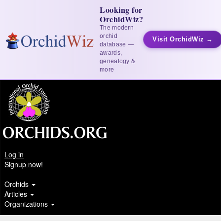
Looking for
OrchidWiz?
The modern
orchid
Visit OrchidWiz →
database —
awards,
genealogy &
more
Log in
Signup now!
Orchids
Articles
Organizations