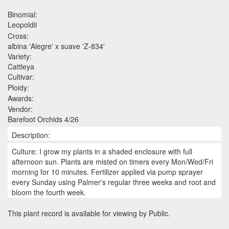
Binomial:
Leopoldii
Cross:
albina 'Alegre' x suave 'Z-834'
Variety:
Cattleya
Cultivar:
Ploidy:
Awards:
Vendor:
Barefoot Orchids 4/26
Description:
Culture: I grow my plants in a shaded enclosure with full
afternoon sun. Plants are misted on timers every Mon/Wed/Fri
morning for 10 minutes. Fertilizer applied via pump sprayer
every Sunday using Palmer's regular three weeks and root and
bloom the fourth week.
This plant record is available for viewing by Public.