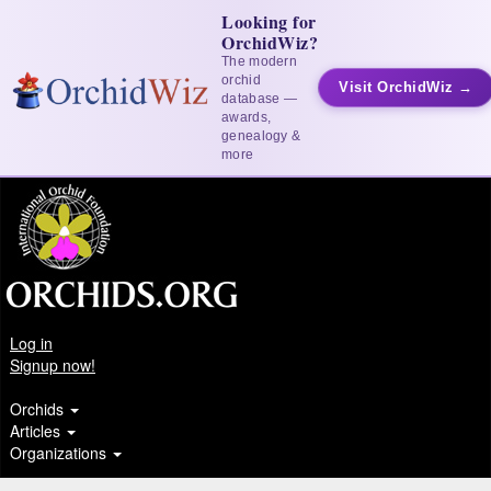
Looking for
OrchidWiz?
The modern
orchid
Visit OrchidWiz →
database —
awards,
genealogy &
more
Log in
Signup now!
Orchids
Articles
Organizations