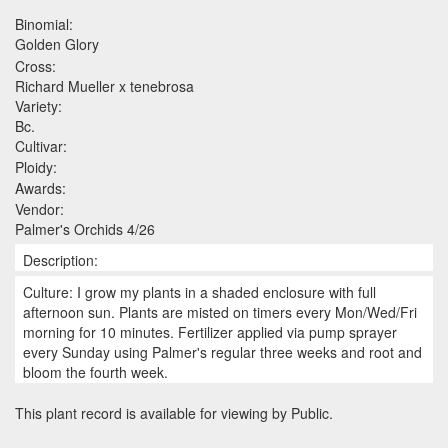
Binomial:
Golden Glory
Cross:
Richard Mueller x tenebrosa
Variety:
Bc.
Cultivar:
Ploidy:
Awards:
Vendor:
Palmer's Orchids 4/26
Description:
Culture: I grow my plants in a shaded enclosure with full
afternoon sun. Plants are misted on timers every Mon/Wed/Fri
morning for 10 minutes. Fertilizer applied via pump sprayer
every Sunday using Palmer's regular three weeks and root and
bloom the fourth week.
This plant record is available for viewing by Public.