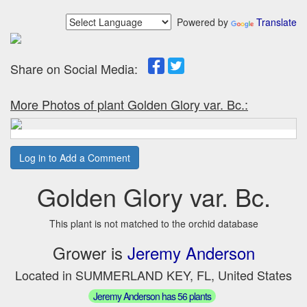
Powered by
Translate
Share on Social Media:
More Photos of plant Golden Glory var. Bc.:
Log in to Add a Comment
Golden Glory var. Bc.
This plant is not matched to the orchid database
Grower is
Jeremy Anderson
Located in SUMMERLAND KEY, FL, United States
Jeremy Anderson has 56 plants