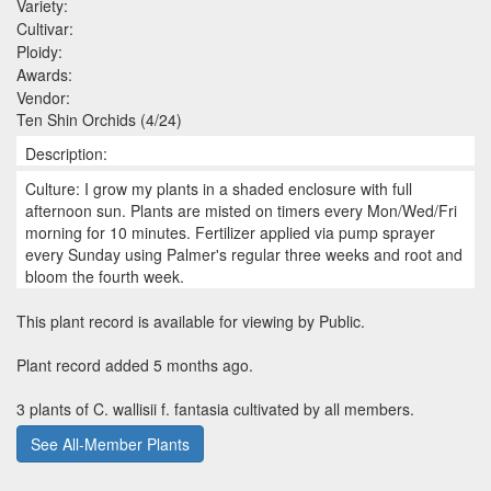
Variety:
Cultivar:
Ploidy:
Awards:
Vendor:
Ten Shin Orchids (4/24)
Description:
Culture: I grow my plants in a shaded enclosure with full
afternoon sun. Plants are misted on timers every Mon/Wed/Fri
morning for 10 minutes. Fertilizer applied via pump sprayer
every Sunday using Palmer's regular three weeks and root and
bloom the fourth week.
This plant record is available for viewing by Public.
Plant record added 5 months ago.
3 plants of C. wallisii f. fantasia cultivated by all members.
See All-Member Plants