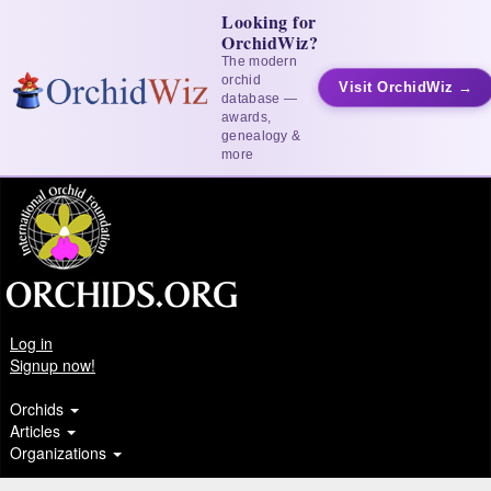
Looking for
OrchidWiz?
The modern
orchid
Visit OrchidWiz →
database —
awards,
genealogy &
more
Log in
Signup now!
Orchids
Articles
Organizations