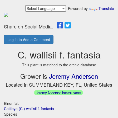
Powered by
Translate
Share on Social Media:
Log in to Add a Comment
C. wallisii f. fantasia
This plant is matched to the orchid database
Grower is
Jeremy Anderson
Located in SUMMERLAND KEY, FL, United States
Jeremy Anderson has 56 plants
Binomial:
Cattleya (C.) wallisii f. fantasia
Species